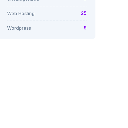
25
Web Hosting
9
Wordpress