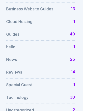
13
Business Website Guides
1
Cloud Hosting
40
Guides
1
hello
25
News
14
Reviews
1
Special Guest
30
Technology
2
Uncategorized