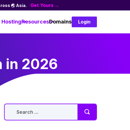
Get Yours →
ross 🌏 Asia.
Hosting
Resources
Domains
Login
n in 2026