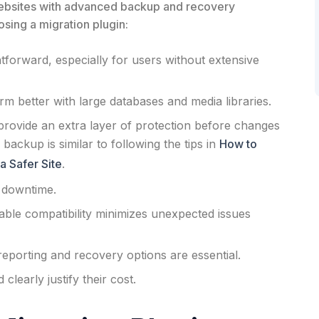
websites with advanced backup and recovery
sing a migration plugin:
forward, especially for users without extensive
 better with large databases and media libraries.
rovide an extra layer of protection before changes
backup is similar to following the tips in
How to
a Safer Site
.
 downtime.
able compatibility minimizes unexpected issues
reporting and recovery options are essential.
learly justify their cost.