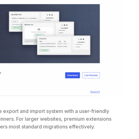
e export and import system with a user-friendly
eginners. For larger websites, premium extensions
ers most standard migrations effectively.