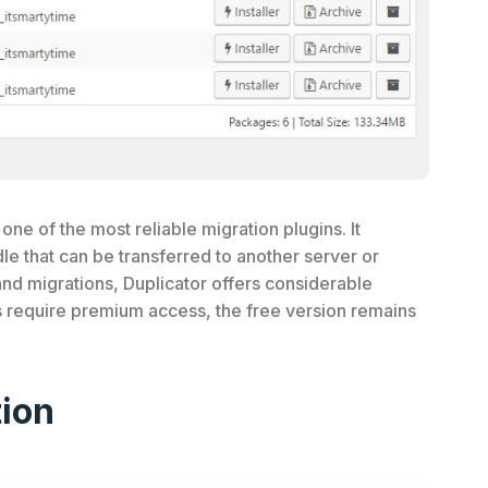
one of the most reliable migration plugins. It
e that can be transferred to another server or
and migrations, Duplicator offers considerable
s require premium access, the free version remains
ion