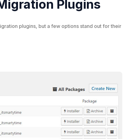
igration Plugins
tion plugins, but a few options stand out for their