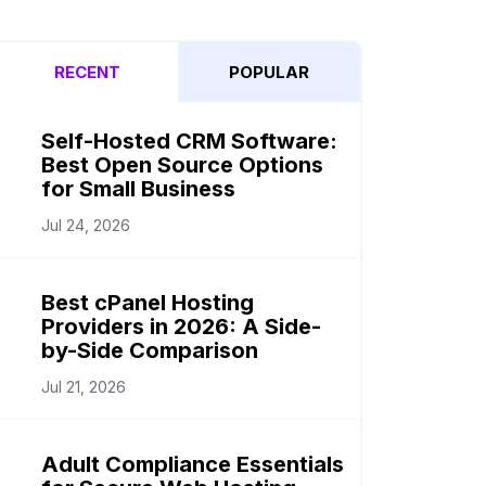
RECENT
POPULAR
Self-Hosted CRM Software:
Best Open Source Options
for Small Business
Jul 24, 2026
Best cPanel Hosting
Providers in 2026: A Side-
by-Side Comparison
Jul 21, 2026
Adult Compliance Essentials