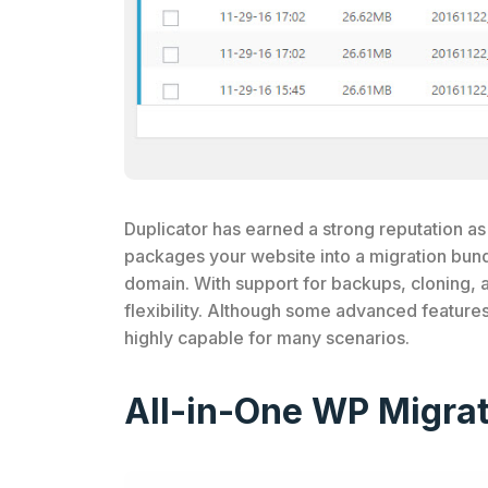
Duplicator has earned a strong reputation as 
packages your website into a migration bundl
domain. With support for backups, cloning, 
flexibility. Although some advanced feature
highly capable for many scenarios.
All-in-One WP Migrat