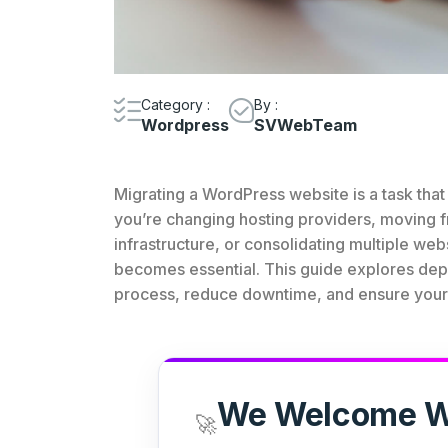
Category :
By :
Wordpress
SVWebTeam
Migrating a WordPress website is a task th
you’re changing hosting providers, moving 
infrastructure, or consolidating multiple web
becomes essential. This guide explores depe
process, reduce downtime, and ensure your w
We Welcome W
🚀