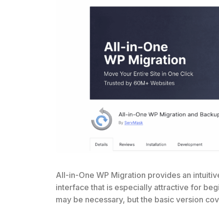
All-in-One WP Migration provides an intuitiv
interface that is especially attractive for b
may be necessary, but the basic version cov