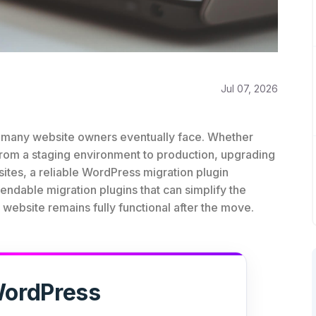
Jul 07, 2026
at many website owners eventually face. Whether
from a staging environment to production, upgrading
sites, a reliable WordPress migration plugin
ndable migration plugins that can simplify the
ebsite remains fully functional after the move.
ordPress