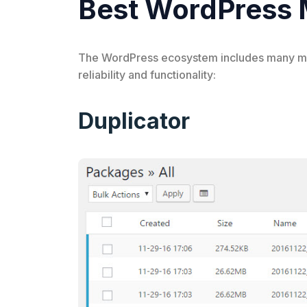
Best WordPress M
The WordPress ecosystem includes many migra
reliability and functionality:
Duplicator