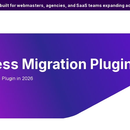
 built for webmasters, agencies, and SaaS teams expanding ac
ss Migration Plugi
Plugin in 2026