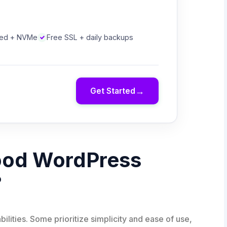
eed + NVMe
Free SSL + daily backups
→
Get Started
ood WordPress
?
bilities. Some prioritize simplicity and ease of use,