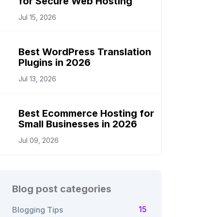
for Secure Web Hosting
Jul 15, 2026
Best WordPress Translation
Plugins in 2026
Jul 13, 2026
Best Ecommerce Hosting for
Small Businesses in 2026
Jul 09, 2026
Blog post categories
15
Blogging Tips