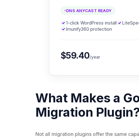
DNS ANYCAST READY
1-click WordPress install
LiteSp
Imunify360 protection
$59.40
/year
What Makes a G
Migration Plugin
Not all migration plugins offer the same capa