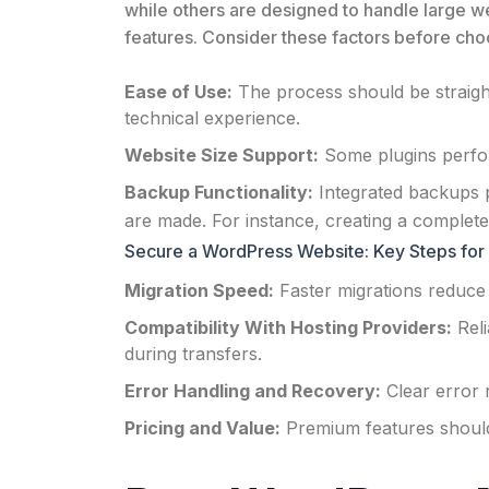
while others are designed to handle large 
features. Consider these factors before choo
Ease of Use:
The process should be straight
technical experience.
Website Size Support:
Some plugins perform
Backup Functionality:
Integrated backups p
are made. For instance, creating a complete 
Secure a WordPress Website: Key Steps for 
Migration Speed:
Faster migrations reduce
Compatibility With Hosting Providers:
Reli
during transfers.
Error Handling and Recovery:
Clear error 
Pricing and Value:
Premium features should c