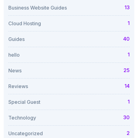
13
Business Website Guides
1
Cloud Hosting
40
Guides
1
hello
25
News
14
Reviews
1
Special Guest
30
Technology
2
Uncategorized