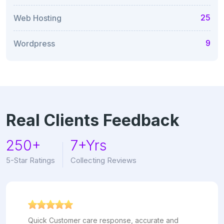
25
Web Hosting
9
Wordpress
Real Clients Feedback
250+
7+Yrs
5-Star Ratings
Collecting Reviews
Quick Customer care response, accurate and