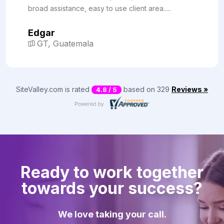
broad assistance, easy to use client area.....
Edgar
GT, Guatemala
SiteValley.com is rated
based on 329
Reviews »
4.8 / 5
Ready to work together
towards your success?
We love taking your call.