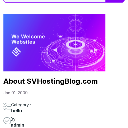
About SVHostingBlog.com
Jan 01, 2009
Category :
hello
By :
admin