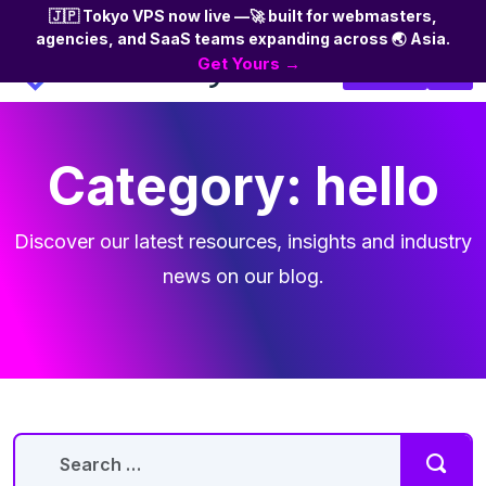
🇯🇵 Tokyo VPS now live —🚀 built for webmasters,
agencies, and SaaS teams expanding across 🌏 Asia.
Skip
Get Yours →
Login
to
the
content
Category:
hello
Discover our latest resources, insights and industry
news on our blog.