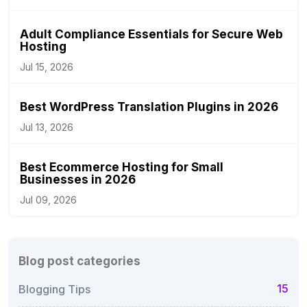
Adult Compliance Essentials for Secure Web
Hosting
Jul 15, 2026
Best WordPress Translation Plugins in 2026
Jul 13, 2026
Best Ecommerce Hosting for Small
Businesses in 2026
Jul 09, 2026
Blog post categories
15
Blogging Tips