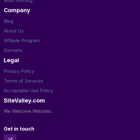
Adult Hosting
Company
Blog
About Us
Affiliate Program
Domains
Legal
Privacy Policy
Terms of Services
Acceptable Use Policy
SiteValley.com
We Welcome Websites.
Get in touch