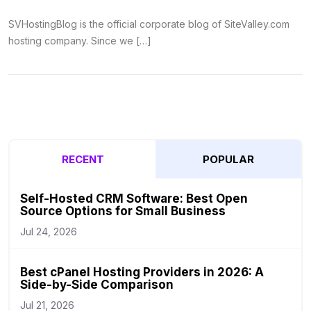
SVHostingBlog is the official corporate blog of SiteValley.com
hosting company. Since we […]
RECENT
POPULAR
Self-Hosted CRM Software: Best Open
Source Options for Small Business
Jul 24, 2026
Best cPanel Hosting Providers in 2026: A
Side-by-Side Comparison
Jul 21, 2026