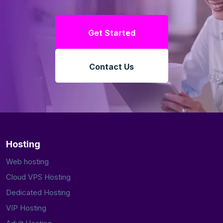
Get Started
Contact Us
Hosting
Web hosting
Cloud VPS Hosting
Dedicated Hosting
VIP Hosting