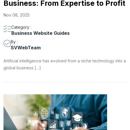
Business: From Expertise to Profit
Nov 08, 2025
Category :
Business Website Guides
By :
SVWebTeam
Artificial intelligence has evolved from a niche technology into a
global business […]