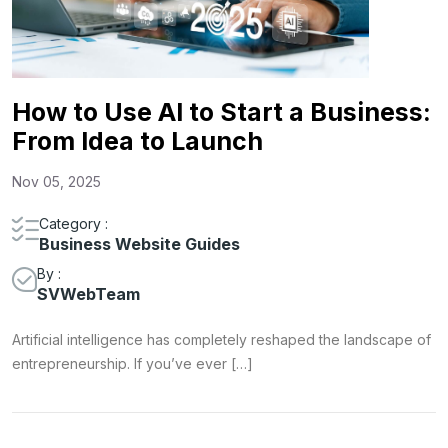
How to Use AI to Start a Business:
From Idea to Launch
Nov 05, 2025
Category :
Business Website Guides
By :
SVWebTeam
Artificial intelligence has completely reshaped the landscape of
entrepreneurship. If you’ve ever […]