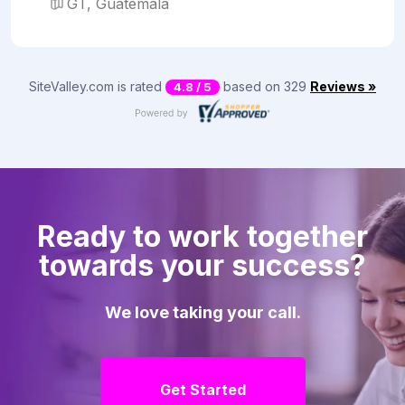
GT, Guatemala
SiteValley.com is rated
based on 329
Reviews »
4.8 / 5
Ready to work together
towards your success?
We love taking your call.
Get Started