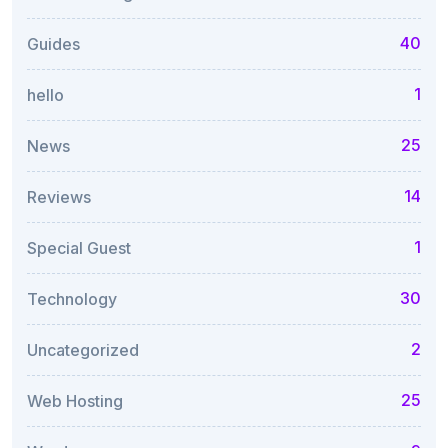
40
Guides
1
hello
25
News
14
Reviews
1
Special Guest
30
Technology
2
Uncategorized
25
Web Hosting