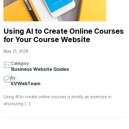
Using AI to Create Online Courses
for Your Course Website
May 21, 2026
Category :
Business Website Guides
By :
SVWebTeam
Using AI to create online courses is mostly an exercise in
structuring […]