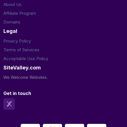
About Us
Affiliate Program
Domains
Legal
Privacy Policy
Terms of Services
Acceptable Use Policy
SiteValley.com
We Welcome Websites.
Get in touch