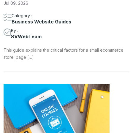
Jul 09, 2026
Category :
Business Website Guides
By :
SVWebTeam
This guide explains the critical factors for a small ecommerce
store: page […]