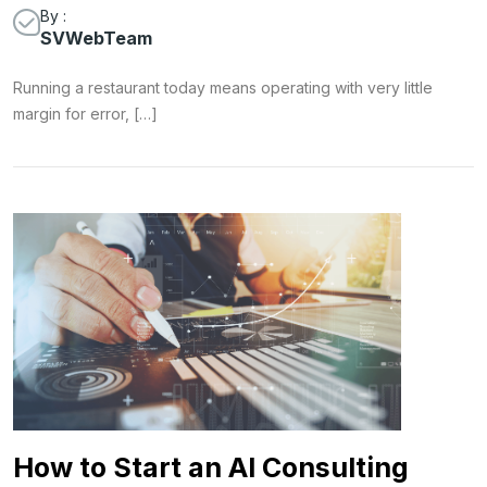
By :
SVWebTeam
Running a restaurant today means operating with very little
margin for error, […]
How to Start an AI Consulting