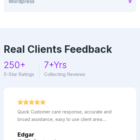
9
Wordpress
Real Clients Feedback
250+
7+Yrs
5-Star Ratings
Collecting Reviews
Quick Customer care response, accurate and
broad assistance, easy to use client area.....
Edgar