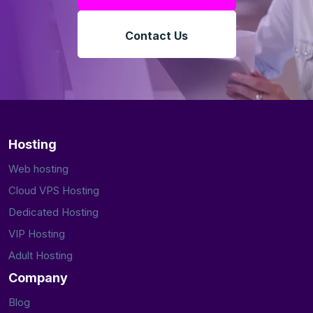
Contact Us
Hosting
Web hosting
Cloud VPS Hosting
Dedicated Hosting
VIP Hosting
Adult Hosting
Company
Blog