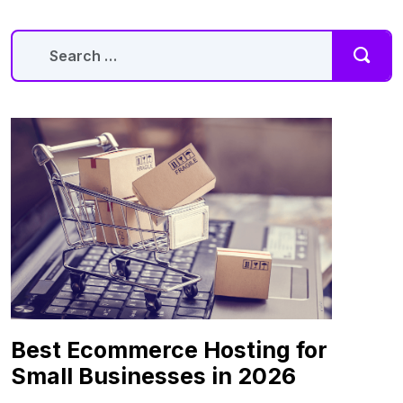
Best Ecommerce Hosting for
Small Businesses in 2026