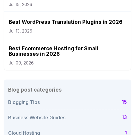
Jul 15, 2026
Best WordPress Translation Plugins in 2026
Jul 13, 2026
Best Ecommerce Hosting for Small
Businesses in 2026
Jul 09, 2026
Blog post categories
15
Blogging Tips
13
Business Website Guides
1
Cloud Hosting