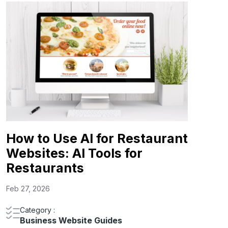
How to Use AI for Restaurant
Websites: AI Tools for
Restaurants
Feb 27, 2026
Category :
Business Website Guides