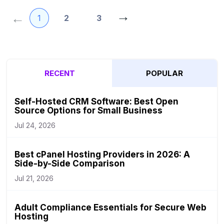
Posts
→
←
1
2
3
pagination
RECENT
POPULAR
Self-Hosted CRM Software: Best Open
Source Options for Small Business
Jul 24, 2026
Best cPanel Hosting Providers in 2026: A
Side-by-Side Comparison
Jul 21, 2026
Adult Compliance Essentials for Secure Web
Hosting