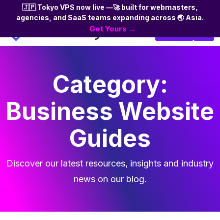
🇯🇵 Tokyo VPS now live —🚀 built for webmasters,
agencies, and SaaS teams expanding across 🌏 Asia.
Skip
Get Yours →
Login
to
the
content
Category:
Business Website
Guides
Discover our latest resources, insights and industry
news on our blog.