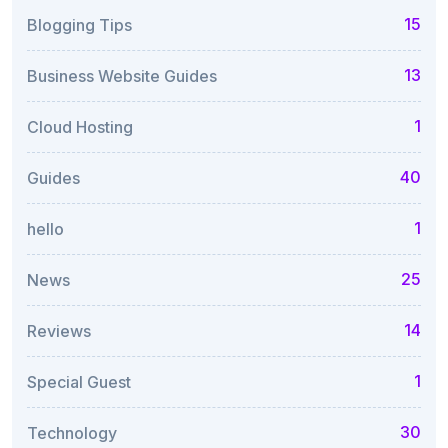
15
Blogging Tips
13
Business Website Guides
1
Cloud Hosting
40
Guides
1
hello
25
News
14
Reviews
1
Special Guest
30
Technology