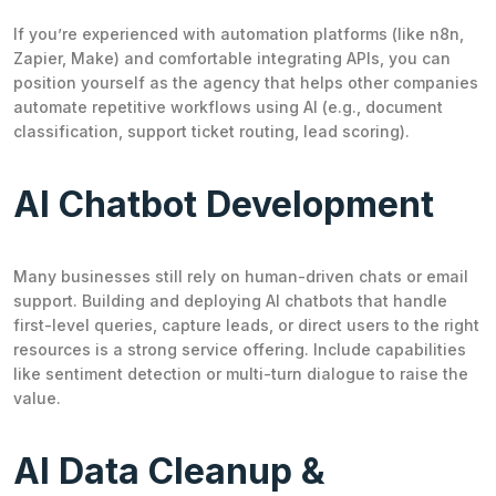
If you’re experienced with automation platforms (like n8n,
Zapier, Make) and comfortable integrating APIs, you can
position yourself as the agency that helps other companies
automate repetitive workflows using AI (e.g., document
classification, support ticket routing, lead scoring).
AI Chatbot Development
Many businesses still rely on human-driven chats or email
support. Building and deploying AI chatbots that handle
first-level queries, capture leads, or direct users to the right
resources is a strong service offering. Include capabilities
like sentiment detection or multi-turn dialogue to raise the
value.
AI Data Cleanup &