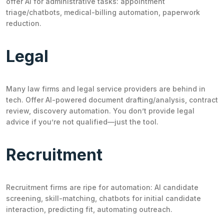
offer AI for administrative tasks: appointment
triage/chatbots, medical-billing automation, paperwork
reduction.
Legal
Many law firms and legal service providers are behind in
tech. Offer AI-powered document drafting/analysis, contract
review, discovery automation. You don’t provide legal
advice if you’re not qualified—just the tool.
Recruitment
Recruitment firms are ripe for automation: AI candidate
screening, skill-matching, chatbots for initial candidate
interaction, predicting fit, automating outreach.