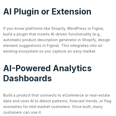
AI Plugin or Extension
If you know platforms like Shopify, WordPress or Figma,
build a plugin that inserts AI-driven functionality (e.g.,
automatic product description generator in Shopify, design
element suggestions in Figma). This integrates into an
existing ecosystem so you capture an easy market.
AI-Powered Analytics
Dashboards
Build a product that connects to eCommerce or real-estate
data and uses AI to detect patterns, forecast trends, or flag
anomalies for mid-market customers. Once built, many
customers can use it.