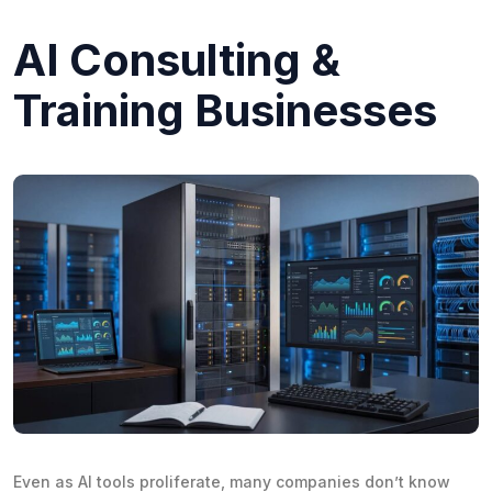
AI Consulting &
Training Businesses
Even as AI tools proliferate, many companies don’t know