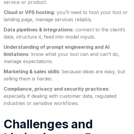
service or product.
Cloud or VPS hosting
: you’ll need to host your tool or
landing page, manage services reliably.
Data pipelines & integrations
: connect to the client’s
data, structure it, feed into model inputs.
Understanding of prompt engineering and AI
limitations
: know what your tool can and can’t do,
manage expectations.
Marketing & sales skills
: because ideas are easy, but
selling them is harder.
Compliance, privacy and security practices
:
especially if dealing with customer data, regulated
industries or sensitive workflows.
Challenges and