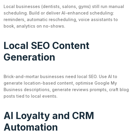
Local businesses (dentists, salons, gyms) still run manual
scheduling. Build or deliver AI-enhanced scheduling:
reminders, automatic rescheduling, voice assistants to
book, analytics on no-shows.
Local SEO Content
Generation
Brick-and-mortar businesses need local SEO. Use AI to
generate location-based content, optimise Google My
Business descriptions, generate reviews prompts, craft blog
posts tied to local events.
AI Loyalty and CRM
Automation