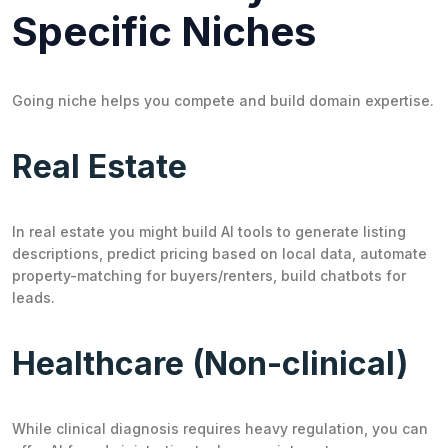
Specific Niches
Going niche helps you compete and build domain expertise.
Real Estate
In real estate you might build AI tools to generate listing
descriptions, predict pricing based on local data, automate
property-matching for buyers/renters, build chatbots for
leads.
Healthcare (Non-clinical)
While clinical diagnosis requires heavy regulation, you can