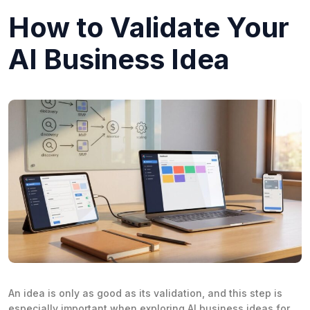
How to Validate Your
AI Business Idea
An idea is only as good as its validation, and this step is
especially important when exploring AI business ideas for