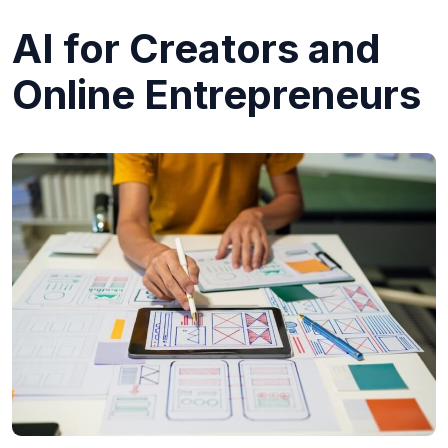
AI for Creators and
Online Entrepreneurs