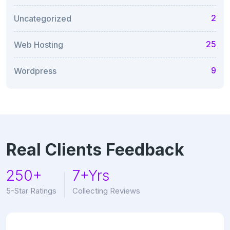
2
Uncategorized
25
Web Hosting
9
Wordpress
Real Clients Feedback
250+
7+Yrs
5-Star Ratings
Collecting Reviews