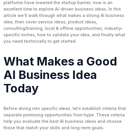
platforms have lowered the startup barrier, now is an
excellent time to explore AI-driven business ideas. In this
article we’ll walk through what makes a strong AI business
idea, then cover service ideas, product ideas,
consulting/training, local & offline opportunities, industry-
specific niches, how to validate your idea, and finally what
you need technically to get started.
What Makes a Good
AI Business Idea
Today
Before diving into specific ideas, let’s establish criteria that
separate promising opportunities from hype. These criteria
help you evaluate the best AI business ideas and choose
those that match your skills and long-term goals.