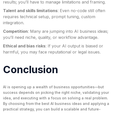
results; you’ll have to manage limitations and framing.
Talent and skills limitations
: Even no-code still often
requires technical setup, prompt tuning, custom
integration.
Competition
: Many are jumping into AI business ideas;
you’ll need niche, quality, or workflow advantage.
Ethical and bias risks
: If your AI output is biased or
harmful, you may face reputational or legal issues.
Conclusion
AI is opening up a wealth of business opportunities—but
success depends on picking the right niche, validating your
idea, and executing with a focus on solving a real problem.
By choosing from the best AI business ideas and applying a
practical strategy, you can build a scalable and future-