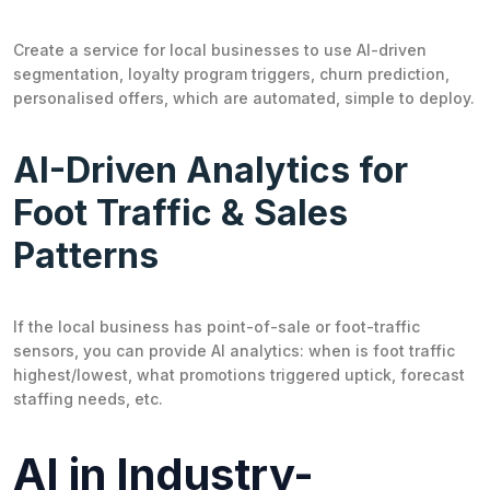
Create a service for local businesses to use AI-driven
segmentation, loyalty program triggers, churn prediction,
personalised offers, which are automated, simple to deploy.
AI-Driven Analytics for
Foot Traffic & Sales
Patterns
If the local business has point-of-sale or foot-traffic
sensors, you can provide AI analytics: when is foot traffic
highest/lowest, what promotions triggered uptick, forecast
staffing needs, etc.
AI in Industry-