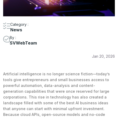
Category :
News
By :
SVWebTeam
Jan 20, 2026
Artificial intelligence is no longer science fiction—today’s
tools give entrepreneurs and small businesses access to
powerful automation, data-analysis and content-
generation capabilities that were once reserved for large
corporations. This rise in technology has also created a
landscape filled with some of the best AI business ideas
that anyone can start with minimal upfront investment.
Because cloud APIs, open-source models and no-code