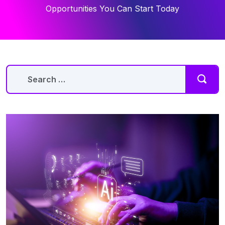
Opportunities You Can Start Today