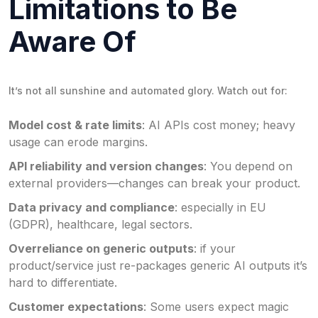
Limitations to Be
Aware Of
It’s not all sunshine and automated glory. Watch out for:
Model cost & rate limits
: AI APIs cost money; heavy
usage can erode margins.
API reliability and version changes
: You depend on
external providers—changes can break your product.
Data privacy and compliance
: especially in EU
(GDPR), healthcare, legal sectors.
Overreliance on generic outputs
: if your
product/service just re-packages generic AI outputs it’s
hard to differentiate.
Customer expectations
: Some users expect magic