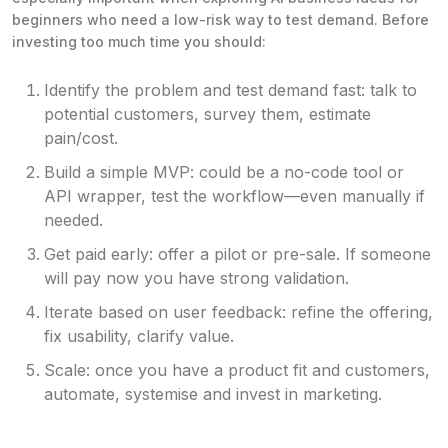
beginners who need a low-risk way to test demand. Before
investing too much time you should:
Identify the problem and test demand fast: talk to
potential customers, survey them, estimate
pain/cost.
Build a simple MVP: could be a no-code tool or
API wrapper, test the workflow—even manually if
needed.
Get paid early: offer a pilot or pre-sale. If someone
will pay now you have strong validation.
Iterate based on user feedback: refine the offering,
fix usability, clarify value.
Scale: once you have a product fit and customers,
automate, systemise and invest in marketing.