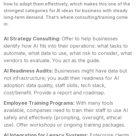
how to adopt them effectively, which makes this one of the
strongest categories for AI ideas for business with steady
long-term demand. That’s where consulting/training come
in.
AI Strategy Consulting:
Offer to help businesses
identify how AI fits into their operations: what tasks to
automate, what data to use, what risk to consider, what
vendors to evaluate. You act as the guide.
AI Readiness Audits:
Businesses might have data but
not infrastructure; you audit their readiness for AI
adoption: data quality, staff skills, tech stack,
cost/benefit. Provide a report and roadmap.
Employee Training Programs:
With many tools
available, companies need to train their staff to use AI
safely and effectively (prompting, oversight, ethical
use). Offer workshops or ongoing training packages.
AI Integration for Legacy Systems:
Enterprise clients