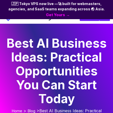
🇯🇵 Tokyo VPS now live —🚀 built for webmasters,
agencies, and SaaS teams expanding across 🌏 Asia.
Skip
Get Yours →
Login
to
the
content
Best AI Business
Ideas: Practical
Opportunities
You Can Start
Today
>
>Best AI Business Ideas: Practical
Home
Blog