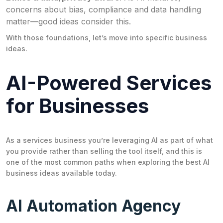
concerns about bias, compliance and data handling
matter—good ideas consider this.
With those foundations, let’s move into specific business
ideas.
AI-Powered Services
for Businesses
As a services business you’re leveraging AI as part of what
you provide rather than selling the tool itself, and this is
one of the most common paths when exploring the best AI
business ideas available today.
AI Automation Agency