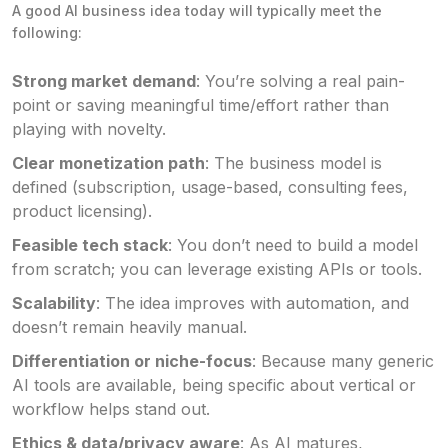
A good AI business idea today will typically meet the
following:
Strong market demand
: You’re solving a real pain-
point or saving meaningful time/effort rather than
playing with novelty.
Clear monetization path
: The business model is
defined (subscription, usage-based, consulting fees,
product licensing).
Feasible tech stack
: You don’t need to build a model
from scratch; you can leverage existing APIs or tools.
Scalability
: The idea improves with automation, and
doesn’t remain heavily manual.
Differentiation or niche-focus
: Because many generic
AI tools are available, being specific about vertical or
workflow helps stand out.
Ethics & data/privacy aware
: As AI matures,