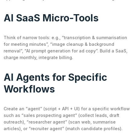
AI SaaS Micro-Tools
Think of narrow tools: e.g., “transcription & summarisation
for meeting minutes”, “image cleanup & background
removal”, “AI prompt generation for ad copy”. Build a SaaS,
charge monthly, integrate billing.
AI Agents for Specific
Workflows
Create an “agent” (script + API + UI) for a specific workflow
such as “sales prospecting agent” (collect leads, draft
outreach), “researcher agent” (scan web, summarise
articles), or “recruiter agent” (match candidate profiles).