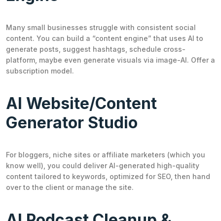
Many small businesses struggle with consistent social
content. You can build a “content engine” that uses AI to
generate posts, suggest hashtags, schedule cross-
platform, maybe even generate visuals via image-AI. Offer a
subscription model.
AI Website/Content
Generator Studio
For bloggers, niche sites or affiliate marketers (which you
know well), you could deliver AI-generated high-quality
content tailored to keywords, optimized for SEO, then hand
over to the client or manage the site.
AI Podcast Cleanup &