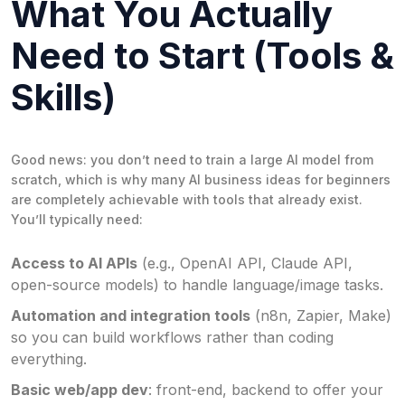
What You Actually
Need to Start (Tools &
Skills)
Good news: you don’t need to train a large AI model from
scratch, which is why many AI business ideas for beginners
are completely achievable with tools that already exist.
You’ll typically need:
Access to AI APIs
(e.g., OpenAI API, Claude API,
open-source models) to handle language/image tasks.
Automation and integration tools
(n8n, Zapier, Make)
so you can build workflows rather than coding
everything.
Basic web/app dev
: front-end, backend to offer your