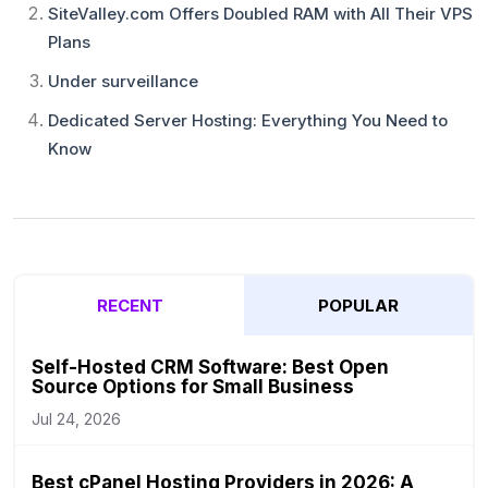
SiteValley.com Offers Doubled RAM with All Their VPS
Plans
Under surveillance
Dedicated Server Hosting: Everything You Need to
Know
RECENT
POPULAR
Self-Hosted CRM Software: Best Open
Source Options for Small Business
Jul 24, 2026
Best cPanel Hosting Providers in 2026: A