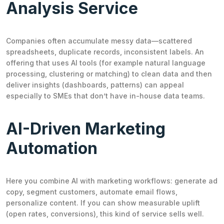
Analysis Service
Companies often accumulate messy data—scattered
spreadsheets, duplicate records, inconsistent labels. An
offering that uses AI tools (for example natural language
processing, clustering or matching) to clean data and then
deliver insights (dashboards, patterns) can appeal
especially to SMEs that don’t have in-house data teams.
AI-Driven Marketing
Automation
Here you combine AI with marketing workflows: generate ad
copy, segment customers, automate email flows,
personalize content. If you can show measurable uplift
(open rates, conversions), this kind of service sells well.