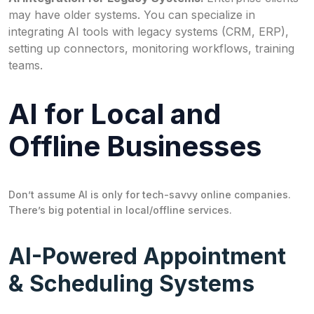
may have older systems. You can specialize in
integrating AI tools with legacy systems (CRM, ERP),
setting up connectors, monitoring workflows, training
teams.
AI for Local and
Offline Businesses
Don’t assume AI is only for tech-savvy online companies.
There’s big potential in local/offline services.
AI-Powered Appointment
& Scheduling Systems