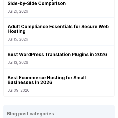
Side-by-Side Comparison
Jul 21, 2026
Adult Compliance Essentials for Secure Web
Hosting
Jul 15, 2026
Best WordPress Translation Plugins in 2026
Jul 13, 2026
Best Ecommerce Hosting for Small
Businesses in 2026
Jul 09, 2026
Blog post categories