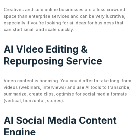
Creatives and solo online businesses are a less crowded
space than enterprise services and can be very lucrative,
especially if you’re looking for ai ideas for business that
can start small and scale quickly.
AI Video Editing &
Repurposing Service
Video content is booming. You could offer to take long-form
videos (webinars, interviews) and use AI tools to transcribe,
summarize, create clips, optimise for social media formats
(vertical, horizontal, stories).
AI Social Media Content
Engine