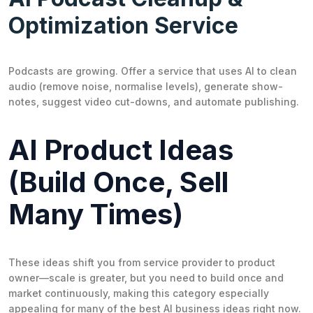
Optimization Service
Podcasts are growing. Offer a service that uses AI to clean
audio (remove noise, normalise levels), generate show-
notes, suggest video cut-downs, and automate publishing.
AI Product Ideas
(Build Once, Sell
Many Times)
These ideas shift you from service provider to product
owner—scale is greater, but you need to build once and
market continuously, making this category especially
appealing for many of the best AI business ideas right now.