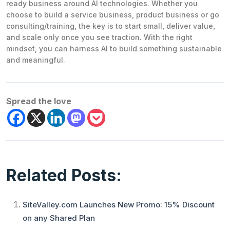
ready business around AI technologies. Whether you
choose to build a service business, product business or go
consulting/training, the key is to start small, deliver value,
and scale only once you see traction. With the right
mindset, you can harness AI to build something sustainable
and meaningful.
Spread the love
Related Posts:
SiteValley.com Launches New Promo: 15% Discount
on any Shared Plan