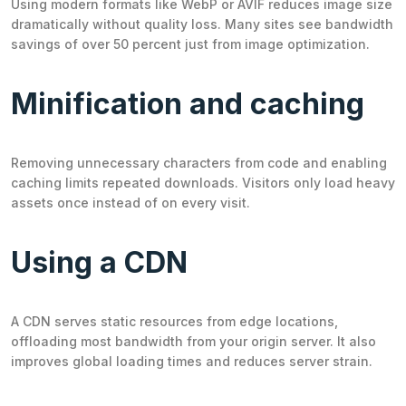
Using modern formats like WebP or AVIF reduces image size
dramatically without quality loss. Many sites see bandwidth
savings of over 50 percent just from image optimization.
Minification and caching
Removing unnecessary characters from code and enabling
caching limits repeated downloads. Visitors only load heavy
assets once instead of on every visit.
Using a CDN
A CDN serves static resources from edge locations,
offloading most bandwidth from your origin server. It also
improves global loading times and reduces server strain.