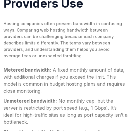
Providers Use
Hosting companies often present bandwidth in confusing
ways. Comparing web hosting bandwidth between
providers can be challenging because each company
describes limits differently. The terms vary between
providers, and understanding them helps you avoid
overage fees or unexpected throttling.
Metered bandwidth:
A fixed monthly amount of data,
with additional charges if you exceed the limit. This
model is common in budget hosting plans and requires
close monitoring.
Unmetered bandwidth:
No monthly cap, but the
server is restricted by port speed (e.g., 1 Gbps). It’s
ideal for high-traffic sites as long as port capacity isn’t a
bottleneck.