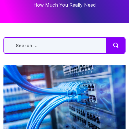
How Much You Really Need