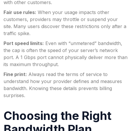
with other customers.
Fair use rules:
When your usage impacts other
customers, providers may throttle or suspend your
site. Many users discover these restrictions only after a
traffic spike.
Port speed limits:
Even with “unmetered” bandwidth,
the cap is often the speed of your server’s network
port. A 1 Gbps port cannot physically deliver more than
its maximum throughput.
Fine print:
Always read the terms of service to
understand how your provider defines and measures
bandwidth. Knowing these details prevents billing
surprises.
Choosing the Right
Bandwidth Plan