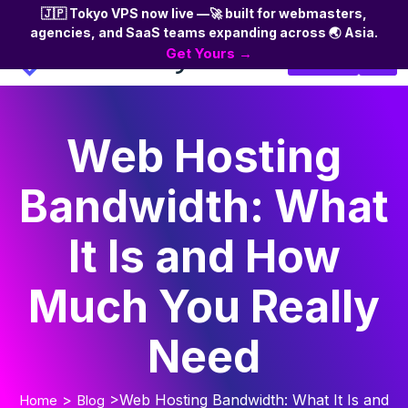
🇯🇵 Tokyo VPS now live —🚀 built for webmasters,
agencies, and SaaS teams expanding across 🌏 Asia.
Skip
Get Yours →
Login
to
the
content
Web Hosting
Bandwidth: What
It Is and How
Much You Really
Need
>
>Web Hosting Bandwidth: What It Is and
Home
Blog