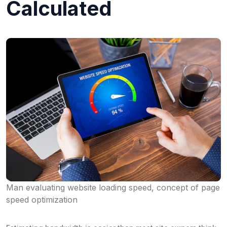
Calculated
Man evaluating website loading speed, concept of page
speed optimization