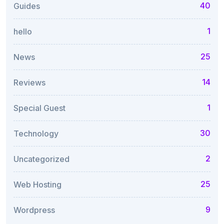
40
Guides
1
hello
25
News
14
Reviews
1
Special Guest
30
Technology
2
Uncategorized
25
Web Hosting
9
Wordpress