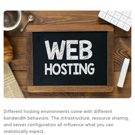
Different hosting environments come with different
bandwidth behaviors. The infrastructure, resource sharing,
and server configuration all influence what you can
realistically expect.