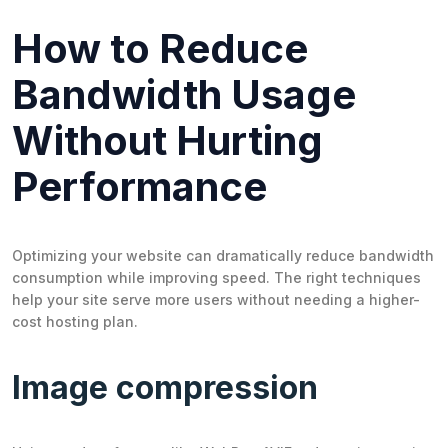
How to Reduce
Bandwidth Usage
Without Hurting
Performance
Optimizing your website can dramatically reduce bandwidth
consumption while improving speed. The right techniques
help your site serve more users without needing a higher-
cost hosting plan.
Image compression