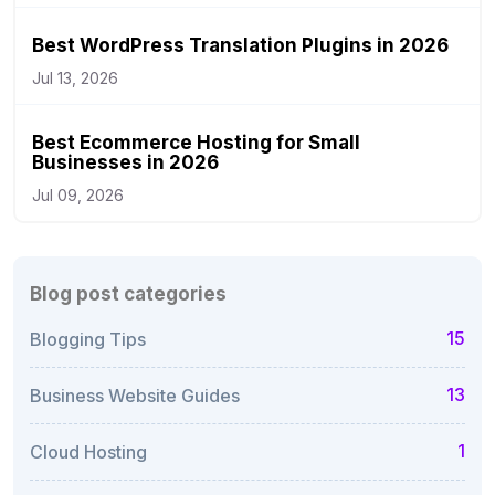
Best WordPress Translation Plugins in 2026
Jul 13, 2026
Best Ecommerce Hosting for Small
Businesses in 2026
Jul 09, 2026
Blog post categories
15
Blogging Tips
13
Business Website Guides
1
Cloud Hosting