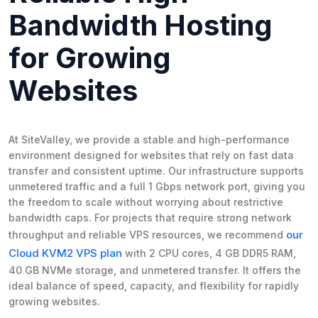
Bandwidth Hosting
for Growing
Websites
At SiteValley, we provide a stable and high-performance
environment designed for websites that rely on fast data
transfer and consistent uptime. Our infrastructure supports
unmetered traffic and a full 1 Gbps network port, giving you
the freedom to scale without worrying about restrictive
bandwidth caps. For projects that require strong network
our
throughput and reliable VPS resources, we recommend
Cloud KVM2 VPS plan
with 2 CPU cores, 4 GB DDR5 RAM,
40 GB NVMe storage, and unmetered transfer. It offers the
ideal balance of speed, capacity, and flexibility for rapidly
growing websites.