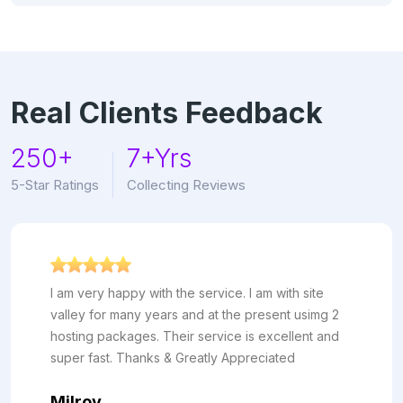
Real Clients Feedback
250+
7+Yrs
5-Star Ratings
Collecting Reviews
ppy with the service. I am with site
I've been h
many years and at the present usimg 2
more than 6
kages. Their service is excellent and
and reliabil
 Thanks & Greatly Appreciated
almost no 
customer s