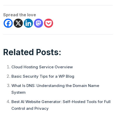
Spread the love
Related Posts:
Cloud Hosting Service Overview
Basic Security Tips for a WP Blog
What Is DNS: Understanding the Domain Name
System
Best AI Website Generator: Self-Hosted Tools for Full
Control and Privacy