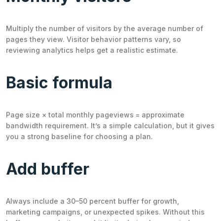
Multiply the number of visitors by the average number of
pages they view. Visitor behavior patterns vary, so
reviewing analytics helps get a realistic estimate.
Basic formula
Page size × total monthly pageviews = approximate
bandwidth requirement. It’s a simple calculation, but it gives
you a strong baseline for choosing a plan.
Add buffer
Always include a 30–50 percent buffer for growth,
marketing campaigns, or unexpected spikes. Without this