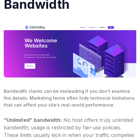
Bandwidth
Bandwidth claims can be misleading if you don’t examine
the details. Marketing terms often hide technical limitations
that can affect your site’s real-world performance.
“Unlimited” bandwidth:
No host offers truly unlimited
bandwidth; usage is restricted by fair-use policies.
These limits usually kick in when your traffic competes