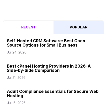
RECENT
POPULAR
Self-Hosted CRM Software: Best Open
Source Options for Small Business
Jul 24, 2026
Best cPanel Hosting Providers in 2026: A
Side-by-Side Comparison
Jul 21, 2026
Adult Compliance Essentials for Secure Web
Hosting
Jul 15, 2026