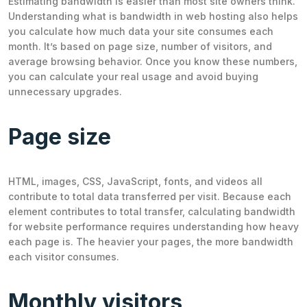
Estimating bandwidth is easier than most site owners think.
Understanding what is bandwidth in web hosting also helps
you calculate how much data your site consumes each
month. It’s based on page size, number of visitors, and
average browsing behavior. Once you know these numbers,
you can calculate your real usage and avoid buying
unnecessary upgrades.
Page size
HTML, images, CSS, JavaScript, fonts, and videos all
contribute to total data transferred per visit. Because each
element contributes to total transfer, calculating bandwidth
for website performance requires understanding how heavy
each page is. The heavier your pages, the more bandwidth
each visitor consumes.
Monthly visitors