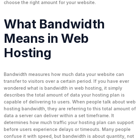
choose the right amount for your website.
What Bandwidth
Means in Web
Hosting
Bandwidth measures how much data your website can
transfer to visitors over a certain period. If you have ever
wondered what is bandwidth in web hosting, it simply
describes the total amount of data your hosting plan is
capable of delivering to users. When people talk about web
hosting bandwidth, they are referring to this total amount of
data a server can deliver within a set timeframe. It
determines how much traffic your hosting plan can support
before users experience delays or timeouts. Many people
confuse it with speed, but bandwidth is about
quantity
, not