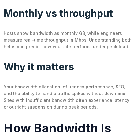
Monthly vs throughput
Hosts show bandwidth as monthly GB, while engineers
measure real-time throughput in Mbps. Understanding both
helps you predict how your site performs under peak load.
Why it matters
Your bandwidth allocation influences performance, SEO,
and the ability to handle traffic spikes without downtime.
Sites with insufficient bandwidth often experience latency
or outright suspension during peak periods.
How Bandwidth Is