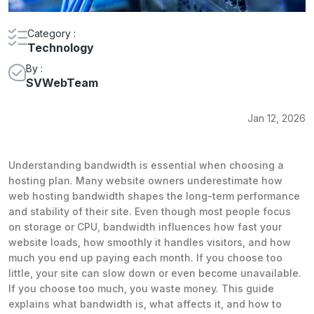
Category :
Technology
By :
SVWebTeam
Jan 12, 2026
Understanding bandwidth is essential when choosing a
hosting plan. Many website owners underestimate how
web hosting bandwidth shapes the long-term performance
and stability of their site. Even though most people focus
on storage or CPU, bandwidth influences how fast your
website loads, how smoothly it handles visitors, and how
much you end up paying each month. If you choose too
little, your site can slow down or even become unavailable.
If you choose too much, you waste money. This guide
explains what bandwidth is, what affects it, and how to