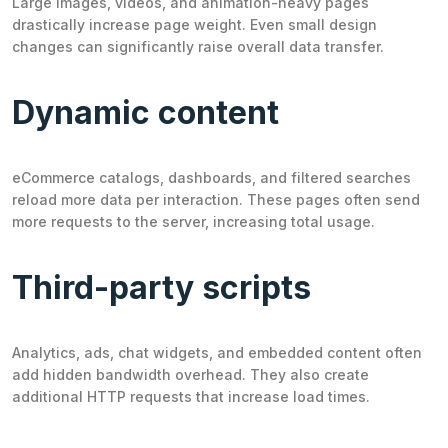
Large images, videos, and animation-heavy pages
drastically increase page weight. Even small design
changes can significantly raise overall data transfer.
Dynamic content
eCommerce catalogs, dashboards, and filtered searches
reload more data per interaction. These pages often send
more requests to the server, increasing total usage.
Third-party scripts
Analytics, ads, chat widgets, and embedded content often
add hidden bandwidth overhead. They also create
additional HTTP requests that increase load times.