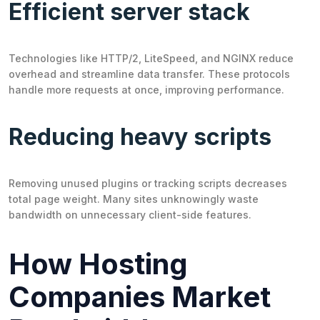
Efficient server stack
Technologies like HTTP/2, LiteSpeed, and NGINX reduce
overhead and streamline data transfer. These protocols
handle more requests at once, improving performance.
Reducing heavy scripts
Removing unused plugins or tracking scripts decreases
total page weight. Many sites unknowingly waste
bandwidth on unnecessary client-side features.
How Hosting
Companies Market