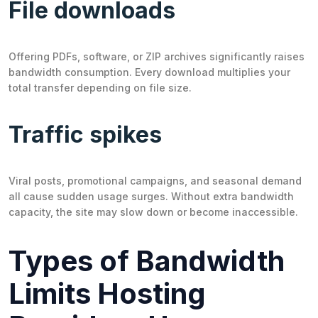
File downloads
Offering PDFs, software, or ZIP archives significantly raises
bandwidth consumption. Every download multiplies your
total transfer depending on file size.
Traffic spikes
Viral posts, promotional campaigns, and seasonal demand
all cause sudden usage surges. Without extra bandwidth
capacity, the site may slow down or become inaccessible.
Types of Bandwidth
Limits Hosting