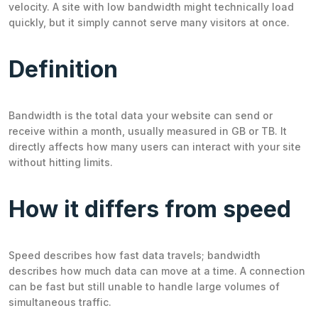
velocity. A site with low bandwidth might technically load
quickly, but it simply cannot serve many visitors at once.
Definition
Bandwidth is the total data your website can send or
receive within a month, usually measured in GB or TB. It
directly affects how many users can interact with your site
without hitting limits.
How it differs from speed
Speed describes how fast data travels; bandwidth
describes how much data can move at a time. A connection
can be fast but still unable to handle large volumes of
simultaneous traffic.