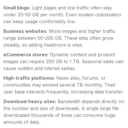
Small blogs:
Light pages and low traffic often stay
under 20–50 GB per month. Even modest optimization
can keep usage comfortably low.
Business websites:
More images and higher traffic
range between 50–200 GB. These sites often grow
steadily, so adding headroom is wise.
eCommerce stores:
Dynamic content and product
images can require 200 GB to 1 TB. Seasonal sales can
cause sudden and intense spikes.
High-traffic platforms:
News sites, forums, or
communities may exceed several TB monthly. Their
user base interacts frequently, increasing data transfer.
Download-heavy sites:
Bandwidth depends directly on
the number and size of downloads. A single large file
downloaded thousands of times can consume huge
amounts of data.