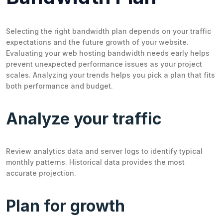
Selecting the right bandwidth plan depends on your traffic
expectations and the future growth of your website.
Evaluating your web hosting bandwidth needs early helps
prevent unexpected performance issues as your project
scales. Analyzing your trends helps you pick a plan that fits
both performance and budget.
Analyze your traffic
Review analytics data and server logs to identify typical
monthly patterns. Historical data provides the most
accurate projection.
Plan for growth