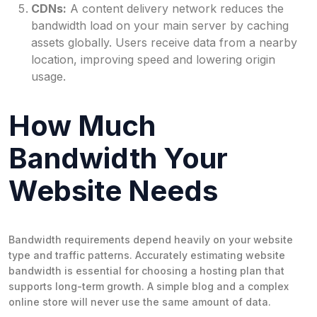
CDNs:
A content delivery network reduces the
bandwidth load on your main server by caching
assets globally. Users receive data from a nearby
location, improving speed and lowering origin
usage.
How Much
Bandwidth Your
Website Needs
Bandwidth requirements depend heavily on your website
type and traffic patterns. Accurately estimating website
bandwidth is essential for choosing a hosting plan that
supports long-term growth. A simple blog and a complex
online store will never use the same amount of data.