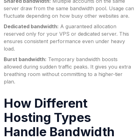
Shared bandwidth:
Multiple accounts on the same
server draw from the same bandwidth pool. Usage can
fluctuate depending on how busy other websites are.
Dedicated bandwidth:
A guaranteed allocation
reserved only for your VPS or dedicated server. This
ensures consistent performance even under heavy
load.
Burst bandwidth:
Temporary bandwidth boosts
allowed during sudden traffic peaks. It gives you extra
breathing room without committing to a higher-tier
plan.
How Different
Hosting Types
Handle Bandwidth