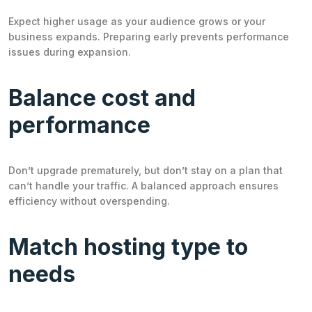
Expect higher usage as your audience grows or your
business expands. Preparing early prevents performance
issues during expansion.
Balance cost and
performance
Don’t upgrade prematurely, but don’t stay on a plan that
can’t handle your traffic. A balanced approach ensures
efficiency without overspending.
Match hosting type to
needs