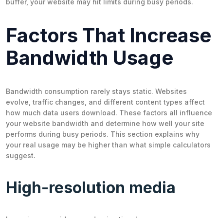
buffer, your website may hit limits during busy periods.
Factors That Increase
Bandwidth Usage
Bandwidth consumption rarely stays static. Websites
evolve, traffic changes, and different content types affect
how much data users download. These factors all influence
your website bandwidth and determine how well your site
performs during busy periods. This section explains why
your real usage may be higher than what simple calculators
suggest.
High-resolution media