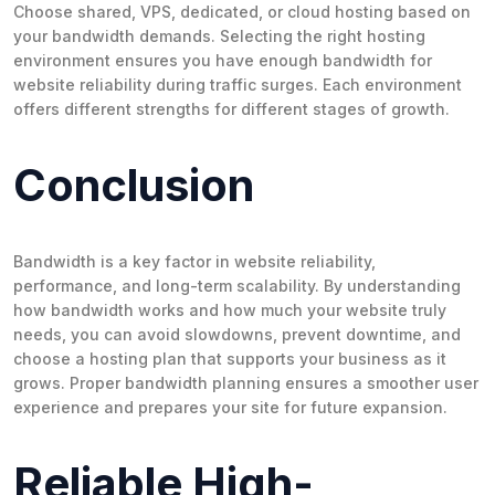
Choose shared, VPS, dedicated, or cloud hosting based on
your bandwidth demands. Selecting the right hosting
environment ensures you have enough bandwidth for
website reliability during traffic surges. Each environment
offers different strengths for different stages of growth.
Conclusion
Bandwidth is a key factor in website reliability,
performance, and long-term scalability. By understanding
how bandwidth works and how much your website truly
needs, you can avoid slowdowns, prevent downtime, and
choose a hosting plan that supports your business as it
grows. Proper bandwidth planning ensures a smoother user
experience and prepares your site for future expansion.
Reliable High-