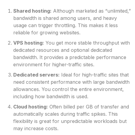
Shared hosting:
Although marketed as “unlimited,”
bandwidth is shared among users, and heavy
usage can trigger throttling. This makes it less
reliable for growing websites.
VPS hosting:
You get more stable throughput with
dedicated resources and optional dedicated
bandwidth. It provides a predictable performance
environment for higher-traffic sites.
Dedicated servers:
Ideal for high-traffic sites that
need consistent performance with large bandwidth
allowances. You control the entire environment,
including how bandwidth is used.
Cloud hosting:
Often billed per GB of transfer and
automatically scales during traffic spikes. This
flexibility is great for unpredictable workloads but
may increase costs.