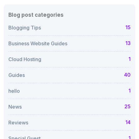
Blog post categories
15
Blogging Tips
13
Business Website Guides
1
Cloud Hosting
40
Guides
1
hello
25
News
14
Reviews
1
Special Guest