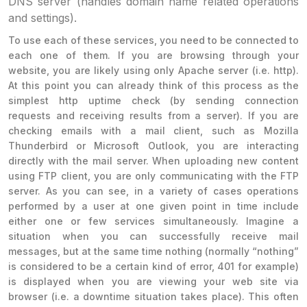
DNS server (handles domain name related operations
and settings).
To use each of these services, you need to be connected to
each one of them. If you are browsing through your
website, you are likely using only Apache server (i.e. http).
At this point you can already think of this process as the
simplest http uptime check (by sending connection
requests and receiving results from a server). If you are
checking emails with a mail client, such as Mozilla
Thunderbird or Microsoft Outlook, you are interacting
directly with the mail server. When uploading new content
using FTP client, you are only communicating with the FTP
server. As you can see, in a variety of cases operations
performed by a user at one given point in time include
either one or few services simultaneously. Imagine a
situation when you can successfully receive mail
messages, but at the same time nothing (normally “nothing”
is considered to be a certain kind of error, 401 for example)
is displayed when you are viewing your web site via
browser (i.e. a downtime situation takes place). This often