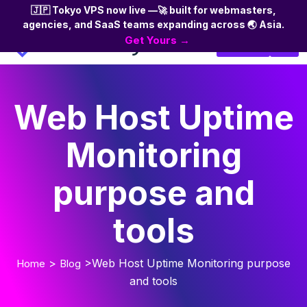
🇯🇵 Tokyo VPS now live —🚀 built for webmasters,
agencies, and SaaS teams expanding across 🌏 Asia.
Skip
Get Yours →
Login
to
the
content
Web Host Uptime
Monitoring
purpose and
tools
>
>Web Host Uptime Monitoring purpose
Home
Blog
and tools