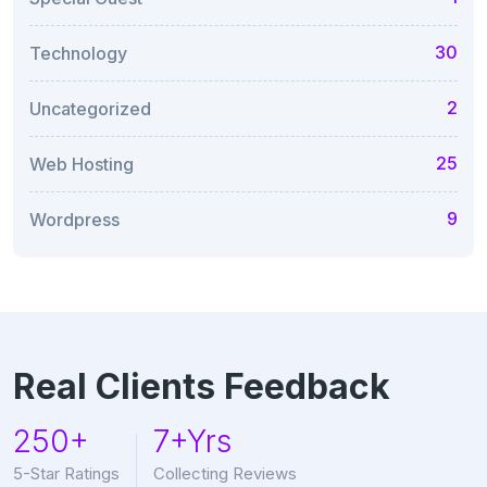
30
Technology
2
Uncategorized
25
Web Hosting
9
Wordpress
Real Clients Feedback
250+
7+Yrs
5-Star Ratings
Collecting Reviews