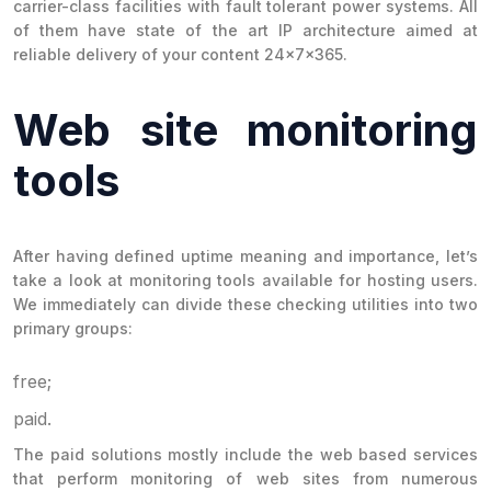
carrier-class facilities with fault tolerant power systems. All
of them have state of the art IP architecture aimed at
reliable delivery of your content 24x7x365.
Web site monitoring
tools
After having defined uptime meaning and importance, let’s
take a look at monitoring tools available for hosting users.
We immediately can divide these checking utilities into two
primary groups:
free;
paid.
The paid solutions mostly include the web based services
that perform monitoring of web sites from numerous