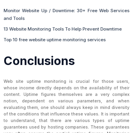
Monitor Website Up / Downtime: 30+ Free Web Services
and Tools
13 Website Monitoring Tools To Help Prevent Downtime
Top 10 free website uptime monitoring services
Conclusions
Web site uptime monitoring is crucial for those users,
whose income directly depends on the availability of their
content. Uptime figures themselves are a very complex
notion, dependent on various parameters, and when
evaluating them, one should always keep in mind diversity
of the conditions that influence these values. It is important
to understand, that there are various types of uptime
guarantees used by hosting companies. These guarantees