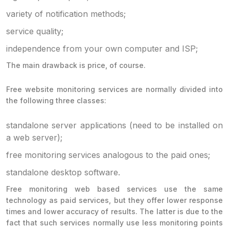
variety of notification methods;
service quality;
independence from your own computer and ISP;
The main drawback is price, of course.
Free website monitoring services are normally divided into
the following three classes:
standalone server applications (need to be installed on
a web server);
free monitoring services analogous to the paid ones;
standalone desktop software.
Free monitoring web based services use the same
technology as paid services, but they offer lower response
times and lower accuracy of results. The latter is due to the
fact that such services normally use less monitoring points