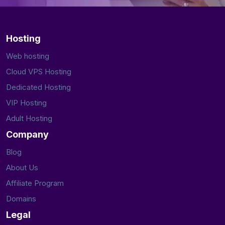
Hosting
Web hosting
Cloud VPS Hosting
Dedicated Hosting
VIP Hosting
Adult Hosting
Company
Blog
About Us
Affiliate Program
Domains
Legal