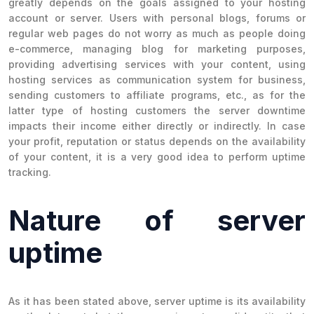
greatly depends on the goals assigned to your hosting
account or server. Users with personal blogs, forums or
regular web pages do not worry as much as people doing
e-commerce, managing blog for marketing purposes,
providing advertising services with your content, using
hosting services as communication system for business,
sending customers to affiliate programs, etc., as for the
latter type of hosting customers the server downtime
impacts their income either directly or indirectly. In case
your profit, reputation or status depends on the availability
of your content, it is a very good idea to perform uptime
tracking.
Nature of server
uptime
As it has been stated above, server uptime is its availability