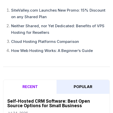
SiteValley.com Launches New Promo: 15% Discount
on any Shared Plan
Neither Shared, nor Yet Dedicated: Benefits of VPS
Hosting for Resellers
Cloud Hosting Platforms Comparison
How Web Hosting Works: A Beginner’s Guide
RECENT
POPULAR
Self-Hosted CRM Software: Best Open
Source Options for Small Business