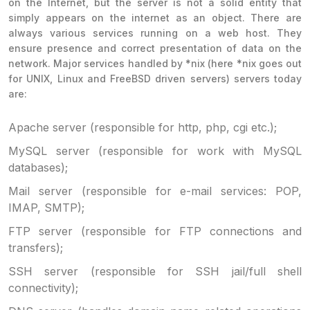
on the Internet, but the server is not a solid entity that
simply appears on the internet as an object. There are
always various services running on a web host. They
ensure presence and correct presentation of data on the
network. Major services handled by *nix (here *nix goes out
for UNIX, Linux and FreeBSD driven servers) servers today
are:
Apache server (responsible for http, php, cgi etc.);
MySQL server (responsible for work with MySQL
databases);
Mail server (responsible for e-mail services: POP,
IMAP, SMTP);
FTP server (responsible for FTP connections and
transfers);
SSH server (responsible for SSH jail/full shell
connectivity);