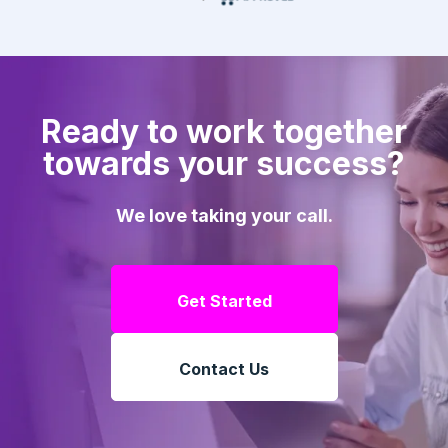
Ready to work together
towards your success?
We love taking your call.
Get Started
Contact Us