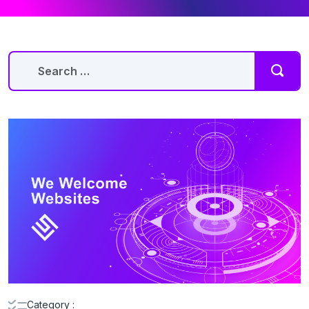
Category :