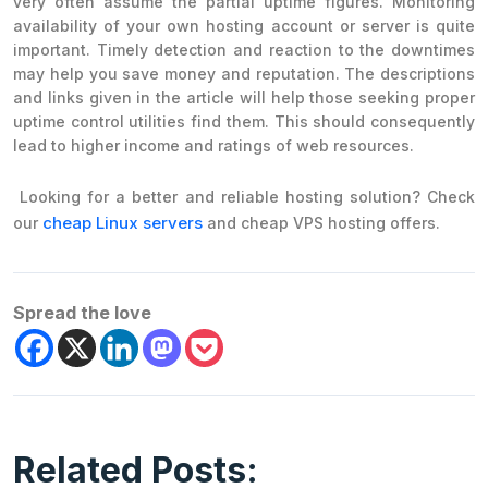
very often assume the partial uptime figures. Monitoring
availability of your own hosting account or server is quite
important. Timely detection and reaction to the downtimes
may help you save money and reputation. The descriptions
and links given in the article will help those seeking proper
uptime control utilities find them. This should consequently
lead to higher income and ratings of web resources.
Looking for a better and reliable hosting solution? Check
cheap Linux servers
our
and cheap VPS hosting offers.
Spread the love
Related Posts: