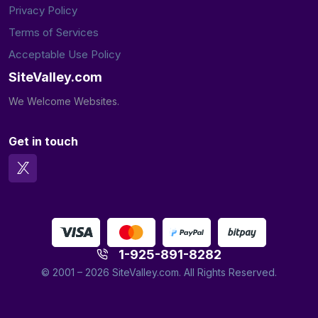
Privacy Policy
Terms of Services
Acceptable Use Policy
SiteValley.com
We Welcome Websites.
Get in touch
1-925-891-8282
© 2001 – 2026
SiteValley.com.
All Rights Reserved.