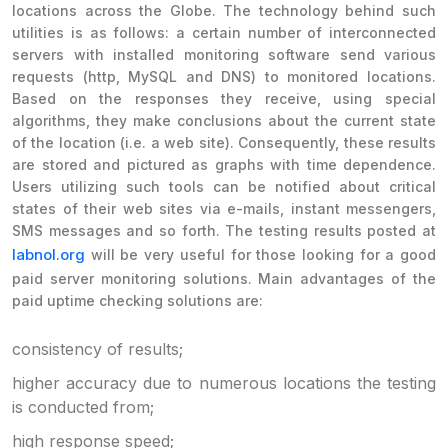
locations across the Globe. The technology behind such
utilities is as follows: a certain number of interconnected
servers with installed monitoring software send various
requests (http, MySQL and DNS) to monitored locations.
Based on the responses they receive, using special
algorithms, they make conclusions about the current state
of the location (i.e. a web site). Consequently, these results
are stored and pictured as graphs with time dependence.
Users utilizing such tools can be notified about critical
states of their web sites via e-mails, instant messengers,
SMS messages and so forth. The testing results posted at
labnol.org
will be very useful for those looking for a good
paid server monitoring solutions. Main advantages of the
paid uptime checking solutions are:
consistency of results;
higher accuracy due to numerous locations the testing
is conducted from;
high response speed;