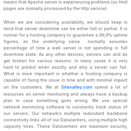
means that Apache server is experiencing problems (as html
pages are normally processed by the http service).
When we are considering availability, we should keep in
mind that server downtime can be either full or partial. It is
normal for a hosting company to guarantee a 99,9% uptime
figures, as the underlying value normally assumes
percentage of time a web server is not spending in full
downtime state. As any other devices, servers can and do
get broken for various reasons. In many cases it is very
hard to predict when exactly and why a server can fail.
What is more important is whether a hosting company is
capable of fixing the issue in time and with minimal impact
Sitevalley.com
on the customers. We at
spend a lot of
resources on server monitoring and always have a backup
plan in case something goes wrong. We use special
network monitoring software to constantly track status of
our servers. Our network’s multiple redundant backbone
connectivity links all of our Datacenters, using multiple high
capacity lines. These Datacenters are maximum security,