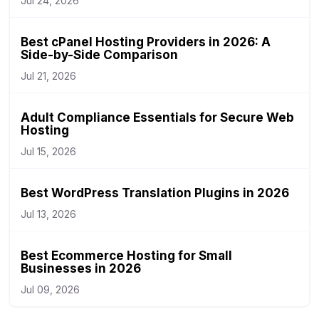
Jul 24, 2026
Best cPanel Hosting Providers in 2026: A
Side-by-Side Comparison
Jul 21, 2026
Adult Compliance Essentials for Secure Web
Hosting
Jul 15, 2026
Best WordPress Translation Plugins in 2026
Jul 13, 2026
Best Ecommerce Hosting for Small
Businesses in 2026
Jul 09, 2026