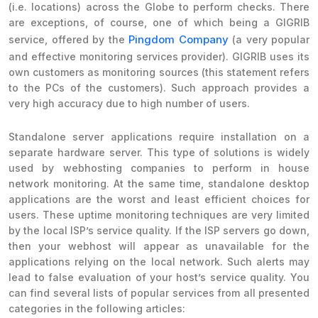
(i.e. locations) across the Globe to perform checks. There
are exceptions, of course, one of which being a GIGRIB
Pingdom Company
service, offered by the
(a very popular
and effective monitoring services provider). GIGRIB uses its
own customers as monitoring sources (this statement refers
to the PCs of the customers). Such approach provides a
very high accuracy due to high number of users.
Standalone server applications require installation on a
separate hardware server. This type of solutions is widely
used by webhosting companies to perform in house
network monitoring. At the same time, standalone desktop
applications are the worst and least efficient choices for
users. These uptime monitoring techniques are very limited
by the local ISP’s service quality. If the ISP servers go down,
then your webhost will appear as unavailable for the
applications relying on the local network. Such alerts may
lead to false evaluation of your host’s service quality. You
can find several lists of popular services from all presented
categories in the following articles: