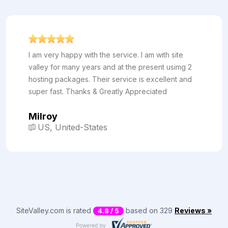
I am very happy with the service. I am with site
valley for many years and at the present usimg 2
hosting packages. Their service is excellent and
super fast. Thanks & Greatly Appreciated
Milroy
US, United-States
SiteValley.com is rated
based on 329
Reviews »
4.8 / 5