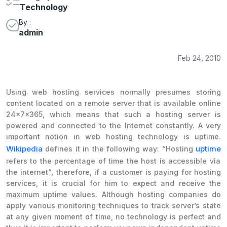
Technology
By :
admin
Feb 24, 2010
Using web hosting services normally presumes storing
content located on a remote server that is available online
24x7x365, which means that such a hosting server is
powered and connected to the Internet constantly. A very
important notion in web hosting technology is uptime.
Wikipedia
uptime
defines it in the following way: “
Hosting
refers to the percentage of time the host is accessible via
the internet
“, therefore, if a customer is paying for hosting
services, it is crucial for him to expect and receive the
maximum uptime values. Although hosting companies do
apply various monitoring techniques to track server’s state
at any given moment of time, no technology is perfect and