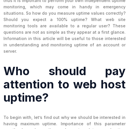
thus it is important to perform your own independent uptime
monitoring, which may come in handy in emergency
situations. So how do you measure uptime values correctly?
Should you expect a 100% uptime? What web site
monitoring tools are available to a regular user? These
questions are not as simple as they appear at a first glance.
Information in this article will be useful to those interested
in understanding and monitoring uptime of an account or
server.
Who should pay
attention to web host
uptime?
To begin with, let’s find out why we should be interested in
having maximum uptime. Importance of this parameter