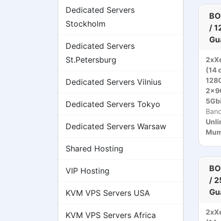
Dedicated Servers
BO
Stockholm
/ 
Gu
Dedicated Servers
St.Petersburg
2xXe
(14 
128
Dedicated Servers Vilnius
2x9
5Gbi
Dedicated Servers Tokyo
Ban
Unli
Dedicated Servers Warsaw
Mumb
Shared Hosting
BO
VIP Hosting
/ 
Gu
KVM VPS Servers USA
2xXe
KVM VPS Servers Africa