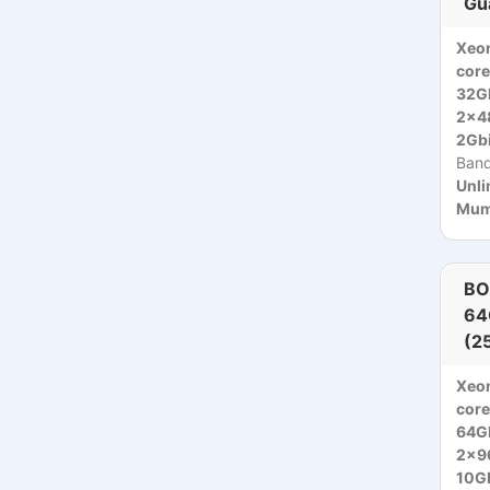
Gu
Xeo
core
32G
2x4
2Gbi
Ban
Unli
Mumb
BO
64
(2
Xeon
core
64G
2x9
10Gb