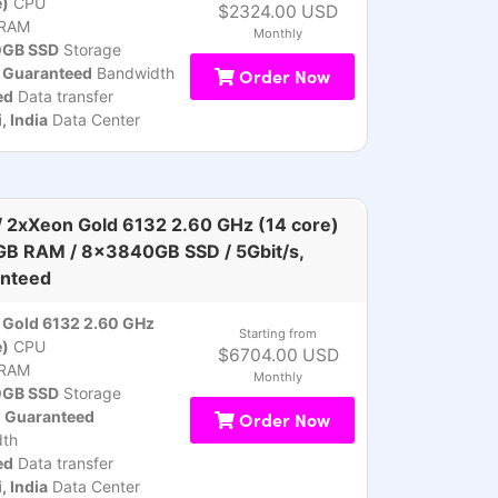
e)
CPU
$2324.00 USD
RAM
Monthly
GB SSD
Storage
, Guaranteed
Bandwidth
Order Now
ed
Data transfer
 India
Data Center
 2xXeon Gold 6132 2.60 GHz (14 core)
GB RAM / 8x3840GB SSD / 5Gbit/s,
nteed
Gold 6132 2.60 GHz
Starting from
e)
CPU
$6704.00 USD
RAM
Monthly
GB SSD
Storage
, Guaranteed
Order Now
th
ed
Data transfer
 India
Data Center