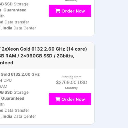
B SSD
Storage
s, Guaranteed
Order Now
th
ed
Data transfer
 India
Data Center
 2xXeon Gold 6132 2.60 GHz (14 core)
GB RAM / 2x960GB SSD / 2Gbit/s,
nteed
Gold 6132 2.60 GHz
Starting from
e)
CPU
$2769.00 USD
RAM
Monthly
B SSD
Storage
, Guaranteed
Order Now
th
ed
Data transfer
 India
Data Center