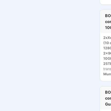
BO
co
10
2xXe
(10 
128
2x9
10Gb
25TB
tran
Mumb
BO
co
Gu