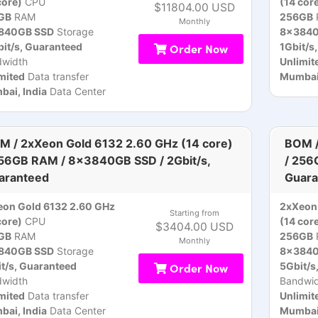
core)
CPU
(14 cor
$11804.00 USD
GB
RAM
256GB
Monthly
840GB SSD
Storage
8x3840
it/s, Guaranteed
Order Now
1Gbit/s
dwidth
Unlimit
mited
Data transfer
Mumbai,
ai, India
Data Center
M / 2xXeon Gold 6132 2.60 GHz (14 core)
BOM /
256GB RAM / 8x3840GB SSD / 2Gbit/s,
/ 256
aranteed
Guara
on Gold 6132 2.60 GHz
2xXeon 
Starting from
core)
CPU
(14 cor
$3404.00 USD
GB
RAM
256GB
Monthly
840GB SSD
Storage
8x3840
t/s, Guaranteed
Order Now
5Gbit/s
dwidth
Bandwid
mited
Data transfer
Unlimit
ai, India
Data Center
Mumbai,