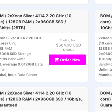
M / 2xXeon Silver 4114 2.20 GHz (10
BOM /
re) / 128GB RAM / 2x960GB SSD /
core)
Gbit/s (25TB)
10Gbi
on Silver 4114 2.20 GHz
2xXeon 
Starting from
core)
CPU
(10 cor
$604.00 USD
GB
RAM
128GB
Monthly
60GB SSD
Storage
2x960G
it/s
Bandwidth
Order Now
10Gbit/
, overage 0.012/GB
Data
Bandwid
sfer
Unlimit
ai, India
Data Center
Mumbai,
M / 2xXeon Silver 4114 2.20 GHz (10
BOM /
re) / 128GB RAM / 2x960GB SSD / 1Gbit/s,
core)
aranteed
Guara