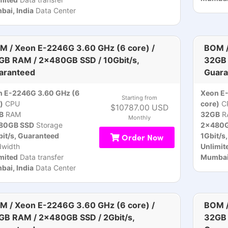
ai, India
Data Center
M / Xeon E-2246G 3.60 GHz (6 core) /
BOM /
GB RAM / 2x480GB SSD / 10Gbit/s,
32GB 
aranteed
Guara
n E-2246G 3.60 GHz (6
Xeon E
Starting from
)
CPU
core)
C
$10787.00 USD
B
RAM
32GB
R
Monthly
80GB SSD
Storage
2x480G
it/s, Guaranteed
Order Now
1Gbit/s
dwidth
Unlimit
mited
Data transfer
Mumbai,
ai, India
Data Center
M / Xeon E-2246G 3.60 GHz (6 core) /
BOM /
GB RAM / 2x480GB SSD / 2Gbit/s,
32GB 