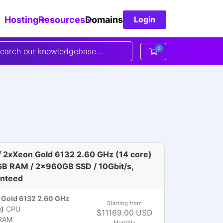
Hosting
Resources
Domains
Login
0
Shopping Cart
 2xXeon Gold 6132 2.60 GHz (14 core)
GB RAM / 2x960GB SSD / 10Gbit/s,
nteed
Gold 6132 2.60 GHz
Starting from
e)
CPU
$11169.00 USD
RAM
Monthly