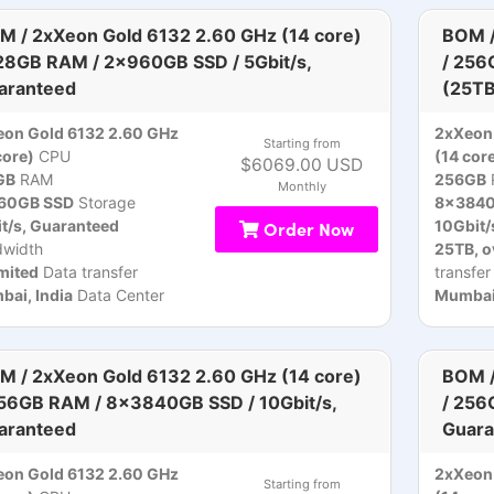
M / 2xXeon Gold 6132 2.60 GHz (14 core)
BOM /
128GB RAM / 2x960GB SSD / 5Gbit/s,
/ 256
aranteed
(25TB
on Gold 6132 2.60 GHz
2xXeon 
Starting from
core)
CPU
(14 cor
$6069.00 USD
GB
RAM
256GB
Monthly
60GB SSD
Storage
8x3840
t/s, Guaranteed
Order Now
10Gbit/
dwidth
25TB, o
mited
Data transfer
transfer
ai, India
Data Center
Mumbai,
M / 2xXeon Gold 6132 2.60 GHz (14 core)
BOM /
256GB RAM / 8x3840GB SSD / 10Gbit/s,
/ 256
aranteed
Guara
on Gold 6132 2.60 GHz
2xXeon 
Starting from