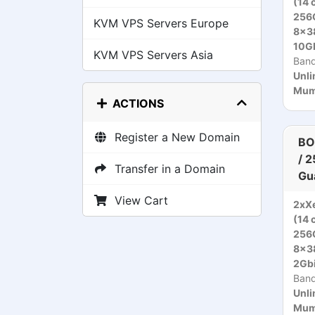
(14 
256
KVM VPS Servers Europe
8x3
10Gb
KVM VPS Servers Asia
Ban
Unli
Mumb
ACTIONS
Register a New Domain
BO
/ 
Transfer in a Domain
Gu
View Cart
2xXe
(14 
256
8x3
2Gbi
Ban
Unli
Mumb