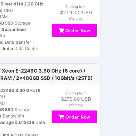
Silver 4114 2.20 GHz
Starting from
e)
CPU
$2716.00 USD
RAM
Monthly
B SSD
Storage
, Guaranteed
Order Now
th
ed
Data transfer
 India
Data Center
 Xeon E-2246G 3.60 GHz (6 core) /
RAM / 2x480GB SSD / 10Gbit/s (25TB)
-2246G 3.60 GHz (6
Starting from
PU
$275.00 USD
AM
Monthly
B SSD
Storage
s
Bandwidth
Order Now
verage 0.012/GB
Data
 India
Data Center