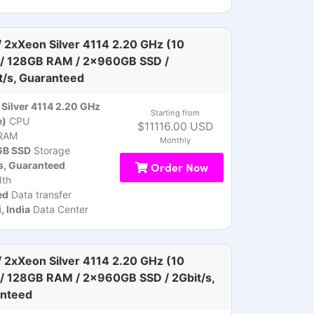
 2xXeon Silver 4114 2.20 GHz (10
 / 128GB RAM / 2x960GB SSD /
t/s, Guaranteed
Silver 4114 2.20 GHz
Starting from
e)
CPU
$11116.00 USD
RAM
Monthly
B SSD
Storage
s, Guaranteed
Order Now
th
ed
Data transfer
 India
Data Center
 2xXeon Silver 4114 2.20 GHz (10
 / 128GB RAM / 2x960GB SSD / 2Gbit/s,
nteed