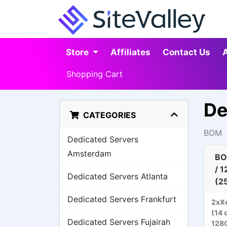
Store
Affiliates
Contact Us
Shopping Cart
De
CATEGORIES
BOM
Dedicated Servers
Amsterdam
BO
/ 
Dedicated Servers Atlanta
(2
Dedicated Servers Frankfurt
2xXe
(14 
Dedicated Servers Fujairah
128