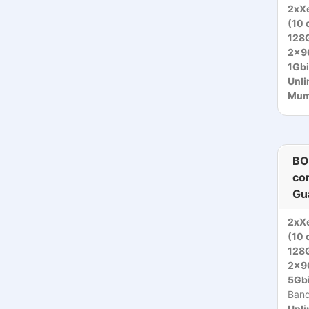
2xXe
(10 
128
2x9
1Gbi
Unli
Mumb
BO
co
Gu
2xXe
(10 
128
2x9
5Gbi
Ban
Unli