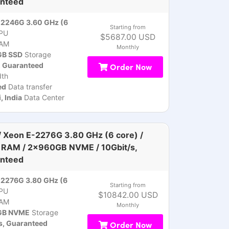
nteed
-2246G 3.60 GHz (6
Starting from
PU
$5687.00 USD
AM
Monthly
B SSD
Storage
, Guaranteed
Order Now
th
ed
Data transfer
 India
Data Center
 Xeon E-2276G 3.80 GHz (6 core) /
RAM / 2x960GB NVME / 10Gbit/s,
nteed
2276G 3.80 GHz (6
Starting from
PU
$10842.00 USD
AM
Monthly
GB NVME
Storage
s, Guaranteed
Order Now