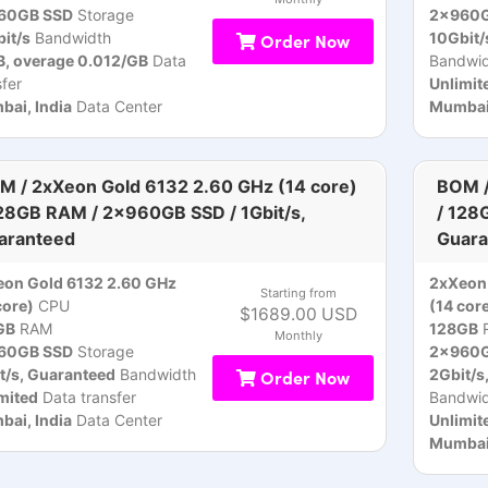
60GB SSD
Storage
2x960G
it/s
Bandwidth
Order Now
10Gbit/
, overage 0.012/GB
Data
Bandwid
sfer
Unlimit
ai, India
Data Center
Mumbai,
M / 2xXeon Gold 6132 2.60 GHz (14 core)
BOM /
128GB RAM / 2x960GB SSD / 1Gbit/s,
/ 128
aranteed
Guara
on Gold 6132 2.60 GHz
2xXeon 
Starting from
core)
CPU
(14 cor
$1689.00 USD
GB
RAM
128GB
Monthly
60GB SSD
Storage
2x960G
t/s, Guaranteed
Bandwidth
Order Now
2Gbit/s
mited
Data transfer
Bandwid
ai, India
Data Center
Unlimit
Mumbai,