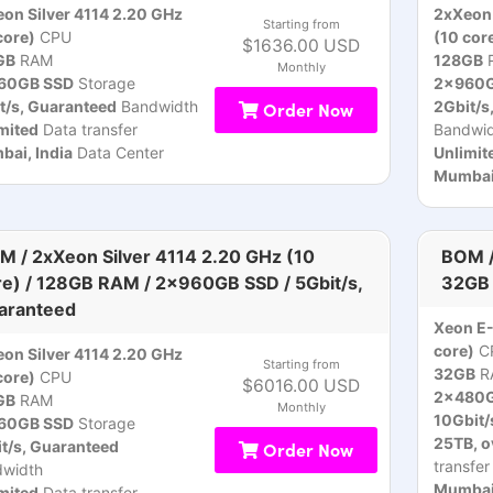
on Silver 4114 2.20 GHz
2xXeon 
Starting from
core)
CPU
(10 cor
$1636.00 USD
GB
RAM
128GB
Monthly
60GB SSD
Storage
2x960G
t/s, Guaranteed
Bandwidth
Order Now
2Gbit/s
mited
Data transfer
Bandwid
ai, India
Data Center
Unlimit
Mumbai,
M / 2xXeon Silver 4114 2.20 GHz (10
BOM /
re) / 128GB RAM / 2x960GB SSD / 5Gbit/s,
32GB 
aranteed
Xeon E
core)
C
on Silver 4114 2.20 GHz
Starting from
32GB
R
core)
CPU
$6016.00 USD
2x480G
GB
RAM
Monthly
10Gbit/
60GB SSD
Storage
25TB, o
t/s, Guaranteed
Order Now
transfer
dwidth
Mumbai,
mited
Data transfer