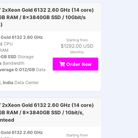
 2xXeon Gold 6132 2.60 GHz (14 core)
GB RAM / 8x3840GB SSD / 10Gbit/s
)
Gold 6132 2.60 GHz
Starting from
e)
CPU
$1292.00 USD
RAM
Monthly
GB SSD
Storage
s
Bandwidth
Order Now
verage 0.012/GB
Data
 India
Data Center
 2xXeon Gold 6132 2.60 GHz (14 core)
GB RAM / 8x3840GB SSD / 1Gbit/s,
nteed
Gold 6132 2.60 GHz
Starting from