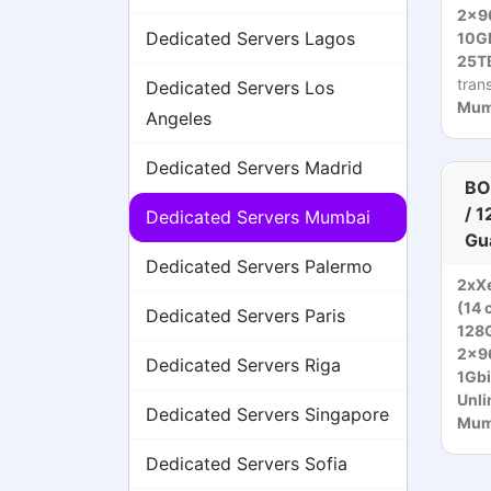
2x9
Dedicated Servers Lagos
10Gb
25TB
tran
Dedicated Servers Los
Mumb
Angeles
Dedicated Servers Madrid
BO
/ 
Dedicated Servers Mumbai
Gu
Dedicated Servers Palermo
2xXe
(14 
Dedicated Servers Paris
128
2x9
Dedicated Servers Riga
1Gbi
Unli
Dedicated Servers Singapore
Mumb
Dedicated Servers Sofia