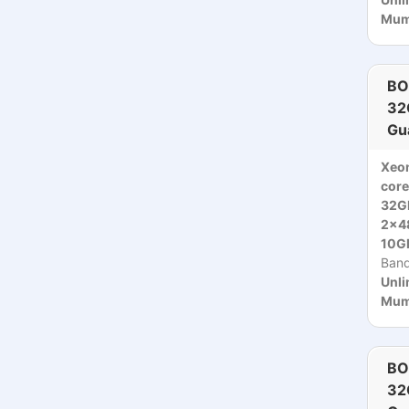
Mumb
BO
32
Gu
Xeo
core
32G
2x4
10Gb
Ban
Unli
Mumb
BO
32