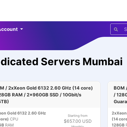
Account
dicated Servers Mumbai
M / 2xXeon Gold 6132 2.60 GHz (14 core)
BOM /
128GB RAM / 2x960GB SSD / 10Gbit/s
/ 128
5TB)
Guara
on Gold 6132 2.60 GHz
2xXeon 
Starting from
core)
CPU
(14 cor
$657.00 USD
GB
RAM
128GB
Monthly