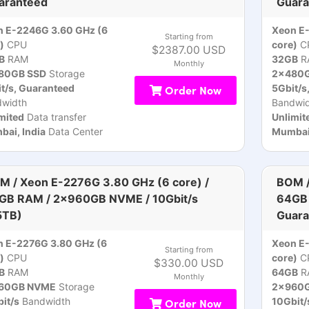
aranteed
Guara
n E-2246G 3.60 GHz (6
Xeon E
Starting from
)
CPU
core)
C
$2387.00 USD
B
RAM
32GB
R
Monthly
80GB SSD
Storage
2x480G
t/s, Guaranteed
Order Now
5Gbit/s
dwidth
Bandwid
mited
Data transfer
Unlimit
ai, India
Data Center
Mumbai,
M / Xeon E-2276G 3.80 GHz (6 core) /
BOM /
GB RAM / 2x960GB NVME / 10Gbit/s
64GB 
5TB)
Guara
 E-2276G 3.80 GHz (6
Xeon E-
Starting from
)
CPU
core)
C
$330.00 USD
B
RAM
64GB
R
Monthly
60GB NVME
Storage
2x960
it/s
Bandwidth
Order Now
10Gbit/