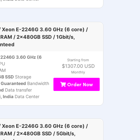
 Xeon E-2246G 3.60 GHz (6 core) /
RAM / 2x480GB SSD / 1Gbit/s,
nteed
-2246G 3.60 GHz (6
Starting from
PU
$1307.00 USD
AM
Monthly
B SSD
Storage
, Guaranteed
Bandwidth
Order Now
ed
Data transfer
 India
Data Center
 Xeon E-2246G 3.60 GHz (6 core) /
RAM / 2x480GB SSD / 5Gbit/s,