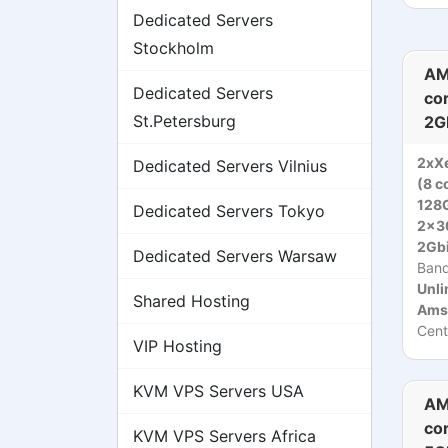
Dedicated Servers
Stockholm
AM
Dedicated Servers
co
St.Petersburg
2G
2xX
Dedicated Servers Vilnius
(8 c
128
Dedicated Servers Tokyo
2x3
2Gbi
Dedicated Servers Warsaw
Ban
Unli
Shared Hosting
Ams
Cent
VIP Hosting
KVM VPS Servers USA
AM
co
KVM VPS Servers Africa