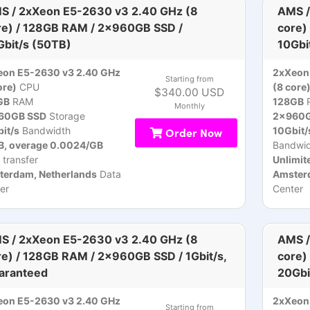
S / 2xXeon E5-2630 v3 2.40 GHz (8
AMS /
re) / 128GB RAM / 2x960GB SSD /
core)
Gbit/s (50TB)
10Gbi
eon E5-2630 v3 2.40 GHz
2xXeon
Starting from
ore)
CPU
(8 core
$340.00 USD
GB
RAM
128GB
Monthly
60GB SSD
Storage
2x960G
it/s
Bandwidth
Order Now
10Gbit/
B, overage 0.0024/GB
Bandwid
 transfer
Unlimit
terdam, Netherlands
Data
Amsterd
er
Center
S / 2xXeon E5-2630 v3 2.40 GHz (8
AMS /
re) / 128GB RAM / 2x960GB SSD / 1Gbit/s,
core)
aranteed
20Gbi
eon E5-2630 v3 2.40 GHz
2xXeon
Starting from