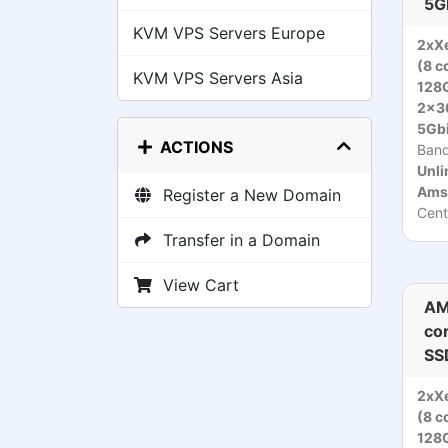
5G
KVM VPS Servers Europe
2xX
(8 c
KVM VPS Servers Asia
128
2x3
5Gbi
ACTIONS
Ban
Unli
Ams
Register a New Domain
Cent
Transfer in a Domain
View Cart
AM
co
SS
2xX
(8 c
128