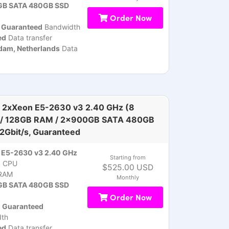
B SATA 480GB SSD
Order Now
, Guaranteed
Bandwidth
ed
Data transfer
am, Netherlands
Data
 2xXeon E5-2630 v3 2.40 GHz (8
 / 128GB RAM / 2x900GB SATA 480GB
 2Gbit/s, Guaranteed
 E5-2630 v3 2.40 GHz
Starting from
)
CPU
$525.00 USD
RAM
Monthly
B SATA 480GB SSD
Order Now
, Guaranteed
th
ed
Data transfer