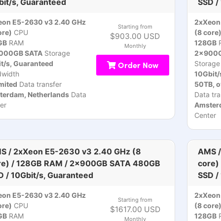
bit/s, Guaranteed
SSD /
eon E5-2630 v3 2.40 GHz
2xXeon
Starting from
ore)
CPU
(8 core
$903.00 USD
GB
RAM
128GB
Monthly
000GB SATA
Storage
2x900G
t/s, Guaranteed
Order Now
Storage
dwidth
10Gbit/
mited
Data transfer
50TB, 
terdam, Netherlands
Data
Data tra
er
Amsterd
Center
S / 2xXeon E5-2630 v3 2.40 GHz (8
AMS /
re) / 128GB RAM / 2x900GB SATA 480GB
core)
D / 10Gbit/s, Guaranteed
SSD /
eon E5-2630 v3 2.40 GHz
2xXeon
Starting from
ore)
CPU
(8 core
$1617.00 USD
GB
RAM
128GB
Monthly