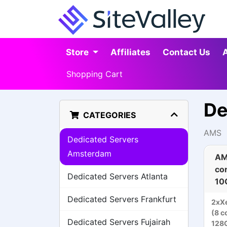
Store
Affiliates
Contact Us
Shopping Cart
De
CATEGORIES
AMS
Dedicated Servers
Amsterdam
AM
co
Dedicated Servers Atlanta
10
Dedicated Servers Frankfurt
2xX
(8 c
Dedicated Servers Fujairah
128