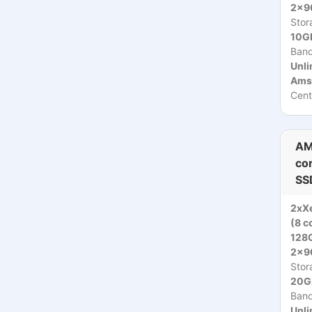
2x9
Stor
10Gb
Ban
Unli
Ams
Cent
AM
co
SS
2xX
(8 c
128
2x9
Stor
20Gb
Ban
Unli