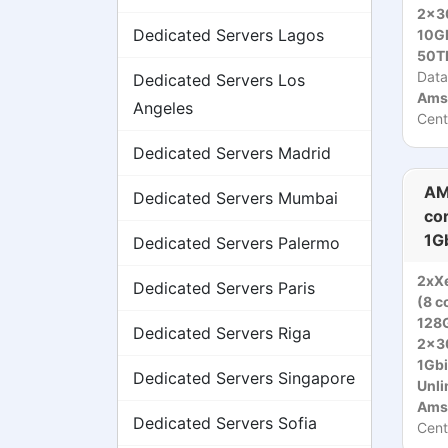
2x3
Dedicated Servers Lagos
10Gb
50T
Data
Dedicated Servers Los
Ams
Angeles
Cent
Dedicated Servers Madrid
AM
Dedicated Servers Mumbai
co
1G
Dedicated Servers Palermo
2xX
Dedicated Servers Paris
(8 c
128
Dedicated Servers Riga
2x3
1Gbi
Dedicated Servers Singapore
Unli
Ams
Dedicated Servers Sofia
Cent