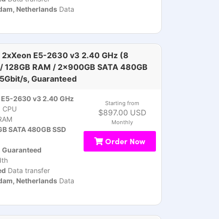
am, Netherlands
Data
 2xXeon E5-2630 v3 2.40 GHz (8
 / 128GB RAM / 2x900GB SATA 480GB
 5Gbit/s, Guaranteed
 E5-2630 v3 2.40 GHz
Starting from
)
CPU
$897.00 USD
RAM
Monthly
B SATA 480GB SSD
Order Now
, Guaranteed
th
ed
Data transfer
am, Netherlands
Data