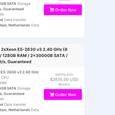
GB SATA
Storage
s, Guaranteed
Order Now
th
ed
Data transfer
am, Netherlands
Data
 2xXeon E5-2630 v3 2.40 GHz (8
 / 128GB RAM / 2x3000GB SATA /
t/s, Guaranteed
 E5-2630 v3 2.40 GHz
Starting from
)
CPU
$2835.00 USD
RAM
Monthly
GB SATA
Storage
s, Guaranteed
Order Now
th
ed
Data transfer
am, Netherlands
Data