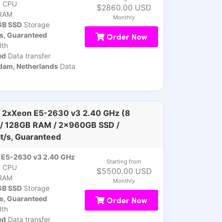
)
CPU
$2860.00 USD
RAM
Monthly
B SSD
Storage
s, Guaranteed
Order Now
th
ed
Data transfer
am, Netherlands
Data
 2xXeon E5-2630 v3 2.40 GHz (8
 / 128GB RAM / 2x960GB SSD /
t/s, Guaranteed
 E5-2630 v3 2.40 GHz
Starting from
)
CPU
$5500.00 USD
RAM
Monthly
B SSD
Storage
s, Guaranteed
Order Now
th
ed
Data transfer