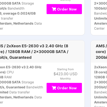
000GB SATA
Storage
2x3000
it/s
Bandwidth
Order Now
10Gbit/
B, overage 0.0024/GB
Bandwid
 transfer
Unlimit
terdam, Netherlands
Data
Amsterd
er
Center
S / 2xXeon E5-2630 v3 2.40 GHz (8
AMS /
re) / 128GB RAM / 2x3000GB SATA /
core)
bit/s, Guaranteed
20Gbi
eon E5-2630 v3 2.40 GHz
2xXeon
Starting from
ore)
CPU
(8 core
$423.00 USD
GB
RAM
128GB
Monthly
000GB SATA
Storage
2x3000
t/s, Guaranteed
Bandwidth
Order Now
20Gbit/
mited
Data transfer
Bandwid
terdam, Netherlands
Data
Unlimit
er
Amsterd