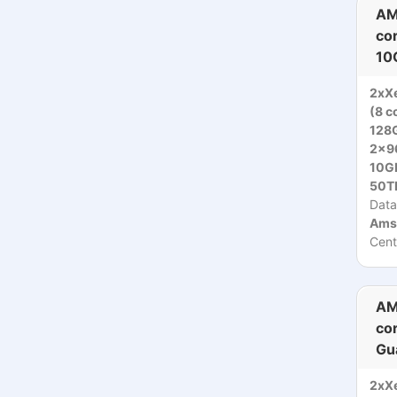
AM
co
10
2xX
(8 c
128
2x9
10Gb
50T
Data
Ams
Cent
AM
co
Gu
2xX