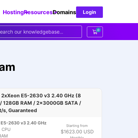
Hosting
Resources
Domains
Login
0
Shopping Cart
dam
 2xXeon E5-2630 v3 2.40 GHz (8
 / 128GB RAM / 2x3000GB SATA /
t/s, Guaranteed
 E5-2630 v3 2.40 GHz
Starting from
)
CPU
$1623.00 USD
RAM
Monthly