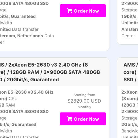
00GB SATA 480GB SSD
2x900G
age
Order Now
Storage
it/s, Guaranteed
1Gbit/s
dwidth
Unlimit
mited
Data transfer
Amsterd
terdam, Netherlands
Data
Center
er
S / 2xXeon E5-2630 v3 2.40 GHz (8
AMS /
re) / 128GB RAM / 2x900GB SATA 480GB
core)
D / 20Gbit/s, Guaranteed
SSD /
eon E5-2630 v3 2.40 GHz
2xXeon
Starting from
ore)
CPU
(8 core
$2829.00 USD
GB
RAM
128GB
Monthly
00GB SATA 480GB SSD
2x900G
age
Order Now
Storage
it/s, Guaranteed
2Gbit/s
dwidth
Bandwid
mited
Data transfer
Unlimit