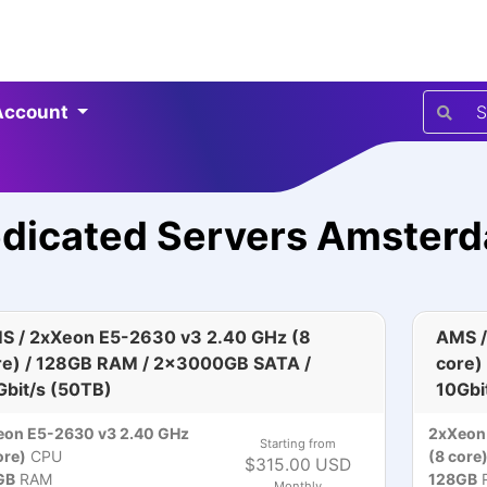
Account
dicated Servers Amster
S / 2xXeon E5-2630 v3 2.40 GHz (8
AMS /
re) / 128GB RAM / 2x3000GB SATA /
core)
Gbit/s (50TB)
10Gbi
eon E5-2630 v3 2.40 GHz
2xXeon
Starting from
ore)
CPU
(8 core
$315.00 USD
GB
RAM
128GB
Monthly