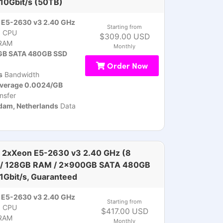
 10Gbit/s (50TB)
 E5-2630 v3 2.40 GHz
Starting from
)
CPU
$309.00 USD
RAM
Monthly
B SATA 480GB SSD
Order Now
s
Bandwidth
overage 0.0024/GB
nsfer
am, Netherlands
Data
 2xXeon E5-2630 v3 2.40 GHz (8
 / 128GB RAM / 2x900GB SATA 480GB
 1Gbit/s, Guaranteed
 E5-2630 v3 2.40 GHz
Starting from
)
CPU
$417.00 USD
RAM
Monthly