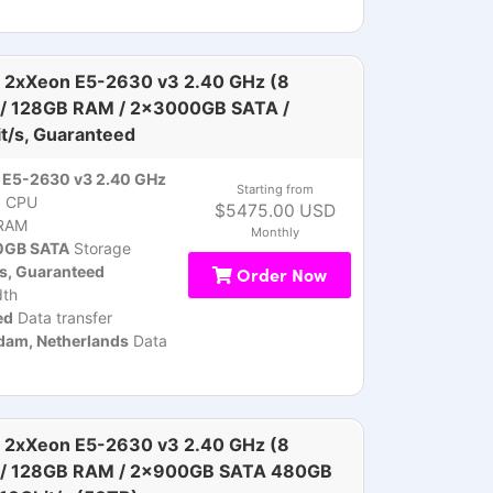
 2xXeon E5-2630 v3 2.40 GHz (8
 / 128GB RAM / 2x3000GB SATA /
t/s, Guaranteed
 E5-2630 v3 2.40 GHz
Starting from
)
CPU
$5475.00 USD
RAM
Monthly
GB SATA
Storage
s, Guaranteed
Order Now
th
ed
Data transfer
am, Netherlands
Data
 2xXeon E5-2630 v3 2.40 GHz (8
 / 128GB RAM / 2x900GB SATA 480GB