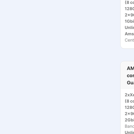
(8 c
128
2x9
1Gbi
Unli
Ams
Cent
AM
co
Gu
2xX
(8 c
128
2x9
2Gbi
Ban
Unli