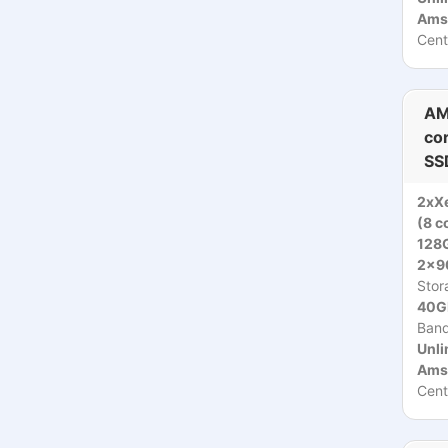
Ams
Cent
AM
co
SS
2xX
(8 c
128
2x9
Stor
40Gb
Ban
Unli
Ams
Cent