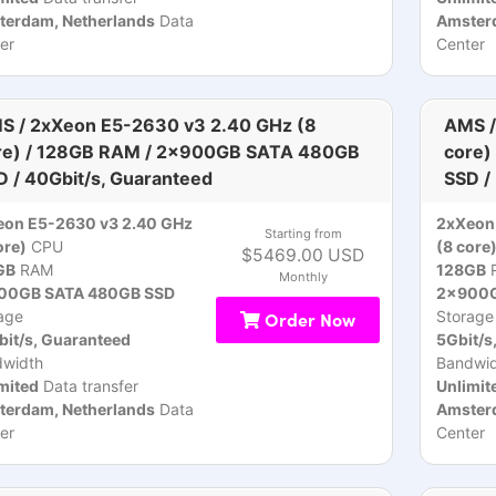
terdam, Netherlands
Data
Amsterd
er
Center
S / 2xXeon E5-2630 v3 2.40 GHz (8
AMS /
re) / 128GB RAM / 2x900GB SATA 480GB
core)
D / 40Gbit/s, Guaranteed
SSD /
eon E5-2630 v3 2.40 GHz
2xXeon
Starting from
ore)
CPU
(8 core
$5469.00 USD
GB
RAM
128GB
Monthly
00GB SATA 480GB SSD
2x900G
age
Order Now
Storage
it/s, Guaranteed
5Gbit/s
dwidth
Bandwid
mited
Data transfer
Unlimit
terdam, Netherlands
Data
Amsterd
er
Center