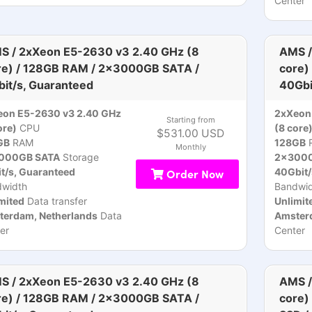
Center
S / 2xXeon E5-2630 v3 2.40 GHz (8
AMS /
re) / 128GB RAM / 2x3000GB SATA /
core)
bit/s, Guaranteed
40Gbi
eon E5-2630 v3 2.40 GHz
2xXeon
Starting from
ore)
CPU
(8 core
$531.00 USD
GB
RAM
128GB
Monthly
000GB SATA
Storage
2x3000
t/s, Guaranteed
Order Now
40Gbit/
dwidth
Bandwid
mited
Data transfer
Unlimit
terdam, Netherlands
Data
Amsterd
er
Center
S / 2xXeon E5-2630 v3 2.40 GHz (8
AMS /
re) / 128GB RAM / 2x3000GB SATA /
core)