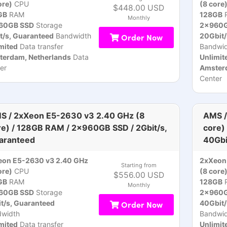
ore)
CPU
(8 core
$448.00 USD
GB
RAM
128GB
Monthly
60GB SSD
Storage
2x960G
t/s, Guaranteed
Bandwidth
Order Now
20Gbit/
mited
Data transfer
Bandwid
terdam, Netherlands
Data
Unlimit
er
Amsterd
Center
S / 2xXeon E5-2630 v3 2.40 GHz (8
AMS /
re) / 128GB RAM / 2x960GB SSD / 2Gbit/s,
core)
aranteed
40Gbi
eon E5-2630 v3 2.40 GHz
2xXeon
Starting from
ore)
CPU
(8 core
$556.00 USD
GB
RAM
128GB
Monthly
60GB SSD
Storage
2x960G
t/s, Guaranteed
Order Now
40Gbit/
dwidth
Bandwid
mited
Data transfer
Unlimit