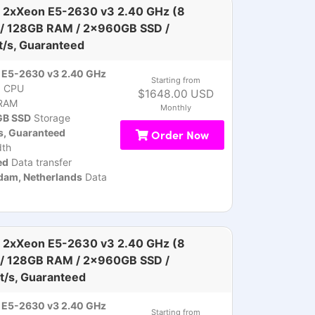
 2xXeon E5-2630 v3 2.40 GHz (8
 / 128GB RAM / 2x960GB SSD /
t/s, Guaranteed
 E5-2630 v3 2.40 GHz
Starting from
)
CPU
$1648.00 USD
RAM
Monthly
B SSD
Storage
s, Guaranteed
Order Now
th
ed
Data transfer
am, Netherlands
Data
 2xXeon E5-2630 v3 2.40 GHz (8
 / 128GB RAM / 2x960GB SSD /
t/s, Guaranteed
 E5-2630 v3 2.40 GHz
Starting from